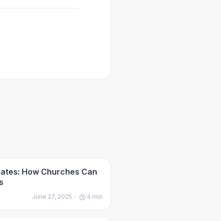
dates: How Churches Can
s
June 27, 2025
4
min