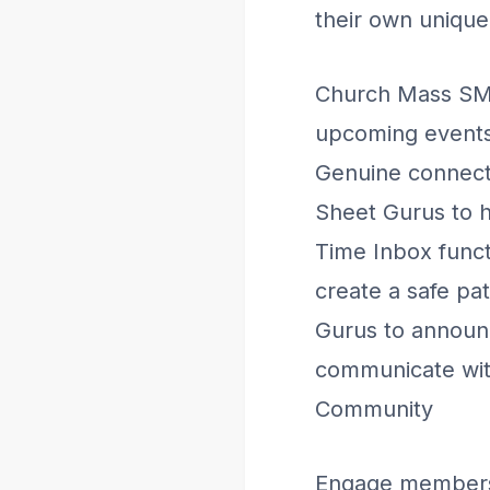
their own uniqu
Church Mass SMS
upcoming events,
Genuine connect
Sheet Gurus to h
Time Inbox functi
create a safe pa
Gurus to announce
communicate wit
Community
Engage members 