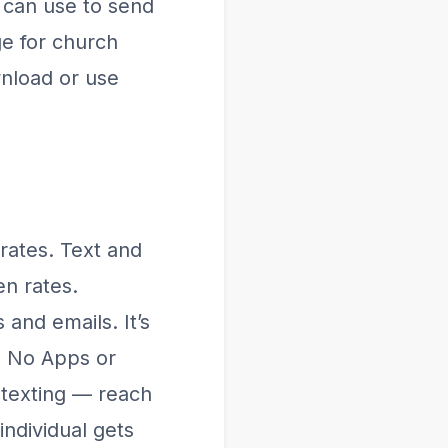
 can use to send
e for church
wnload or use
rates. Text and
en rates.
and emails. It’s
. No Apps or
 texting — reach
ndividual gets