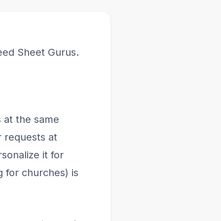
eed Sheet Gurus.
 at the same
 requests at
onalize it for
 for churches) is