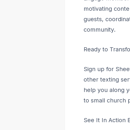
motivating conte
guests, coordina
community.
Ready to Transf
Sign up for Shee
other texting se
help you along 
to small church p
See It In Action 