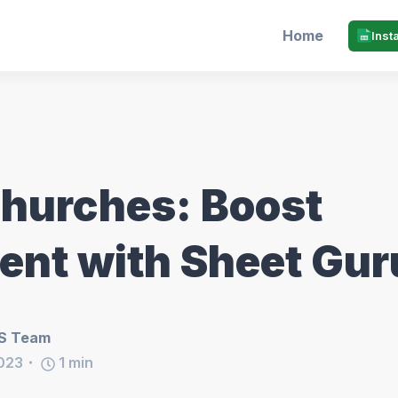
Home
Inst
Churches: Boost
nt with Sheet Gur
S Team
023
1
min