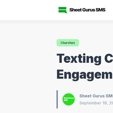
Churches
Texting 
Engageme
Sheet Gurus SM
September 19, 2