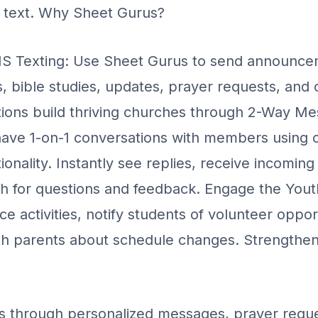
e text. Why Sheet Gurus?
 Texting: Use Sheet Gurus to send announce
 bible studies, updates, prayer requests, and o
ions build thriving churches through 2-Way Me
ave 1-on-1 conversations with members using 
onality. Instantly see replies, receive incoming
th for questions and feedback. Engage the You
 activities, notify students of volunteer oppor
h parents about schedule changes. Strengthe
through personalized messages, prayer reque