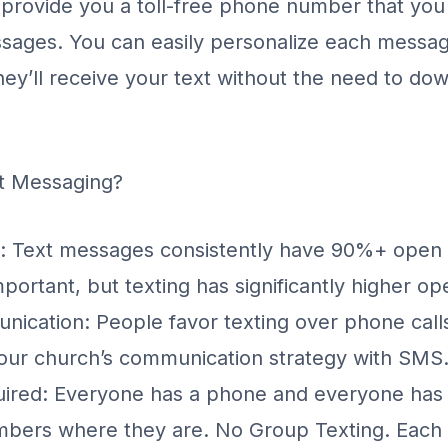
 provide you a toll-free phone number that you
sages. You can easily personalize each messag
y’ll receive your text without the need to do
t Messaging?
: Text messages consistently have 90%+ open 
portant, but texting has significantly higher op
ication: People favor texting over phone calls 
your church’s communication strategy with SMS
uired: Everyone has a phone and everyone has
bers where they are. No Group Texting. Each i