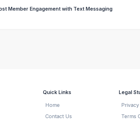
ost Member Engagement with Text Messaging
Quick Links
Legal St
Home
Privacy
Contact Us
Terms O