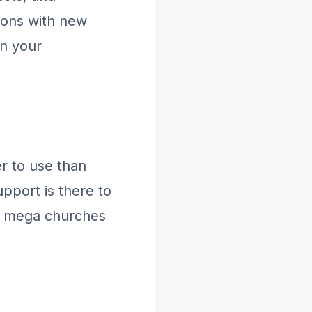
ions with new
in your
r to use than
pport is there to
m mega churches