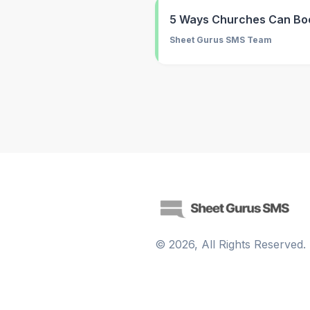
5 Ways Churches Can Bo
Sheet Gurus SMS Team
©
2026
, All Rights Reserved.