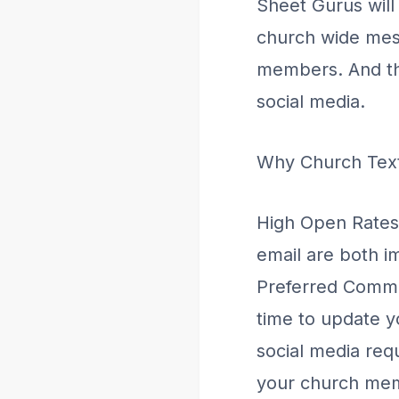
Sheet Gurus will
church wide mes
members. And the
social media.
Why Church Tex
High Open Rates
email are both im
Preferred Commun
time to update 
social media req
your church mem