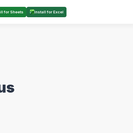
all for Sheets
Install for Excel
us