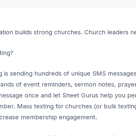
tion builds strong churches. Church leaders n
ting?
g is sending hundreds of unique SMS messages
ands of event reminders, sermon notes, prayer
essage once and let Sheet Gurus help you pers
er. Mass texting for churches (or bulk texting
increase membership engagement.