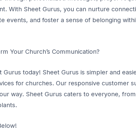
nt. With Sheet Gurus, you can nurture connect
te events, and foster a sense of belonging with
orm Your Church’s Communication?
t Gurus today! Sheet Gurus is simpler and easie
rvices for churches. Our responsive customer su
your way. Sheet Gurus caters to everyone, fro
lants.
Below!