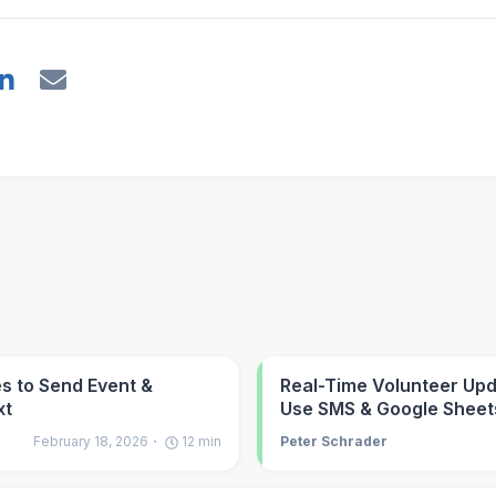
s to Send Event &
Real-Time Volunteer Up
xt
Use SMS & Google Sheet
February 18, 2026
12
min
Peter Schrader