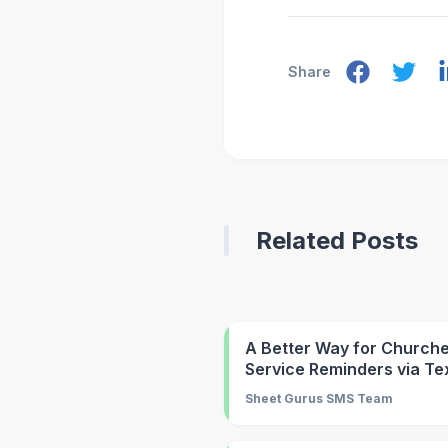
Share
Related Posts
A Better Way for Churche
Service Reminders via Te
Sheet Gurus SMS Team