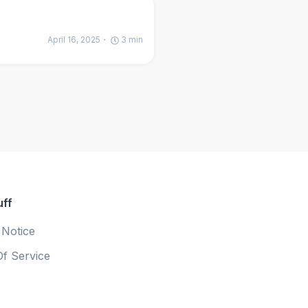
April 16, 2025
3
min
uff
 Notice
f Service