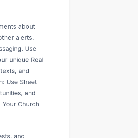
ments about
ther alerts.
ssaging. Use
our unique Real
 texts, and
th: Use Sheet
tunities, and
n Your Church
sts, and