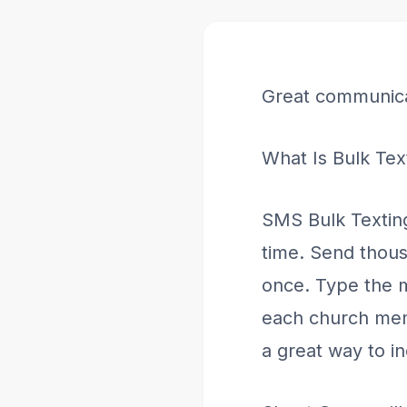
Great communica
What Is Bulk Tex
SMS Bulk Textin
time. Send thous
once. Type the m
each church memb
a great way to 