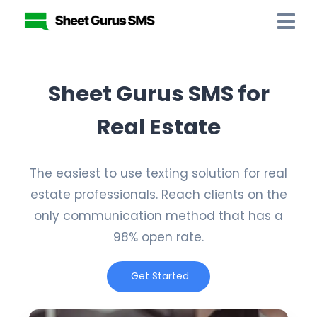
Sheet Gurus SMS for
Real Estate
The easiest to use texting solution for real
estate professionals. Reach clients on the
only communication method that has a
98% open rate.
Get Started