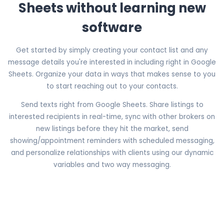
Sheets without learning new
software
Get started by simply creating your contact list and any
message details you're interested in including right in Google
Sheets. Organize your data in ways that makes sense to you
to start reaching out to your contacts.
Send texts right from Google Sheets. Share listings to
interested recipients in real-time, sync with other brokers on
new listings before they hit the market, send
showing/appointment reminders with scheduled messaging,
and personalize relationships with clients using our dynamic
variables and two way messaging.