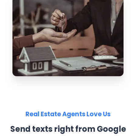
Real Estate Agents Love Us
Send texts right from Google