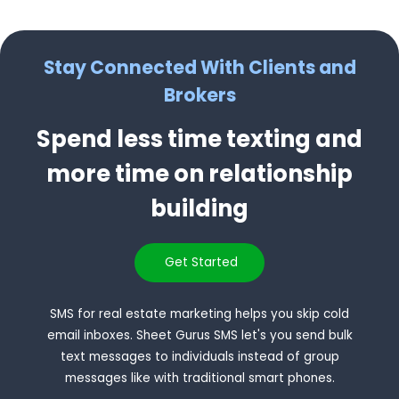
Stay Connected With Clients and
Brokers
Spend less time texting and
more time on relationship
building
Get Started
SMS for real estate marketing helps you skip cold
email inboxes. Sheet Gurus SMS let's you send bulk
text messages to individuals instead of group
messages like with traditional smart phones.