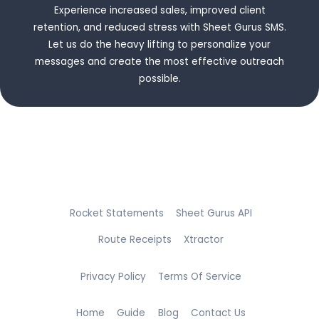
Experience increased sales, improved client
retention, and reduced stress with Sheet Gurus SMS.
Let us do the heavy lifting to personalize your
messages and create the most effective outreach
possible.
Rocket Statements
Sheet Gurus API
Route Receipts
Xtractor
Privacy Policy
Terms Of Service
Home
Guide
Blog
Contact Us