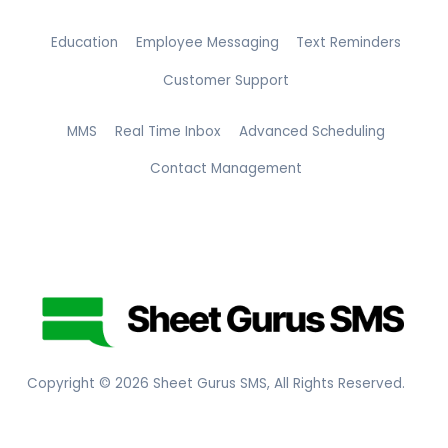
Education
Employee Messaging
Text Reminders
Customer Support
MMS
Real Time Inbox
Advanced Scheduling
Contact Management
Copyright ©
2026
Sheet Gurus SMS, All Rights Reserved.