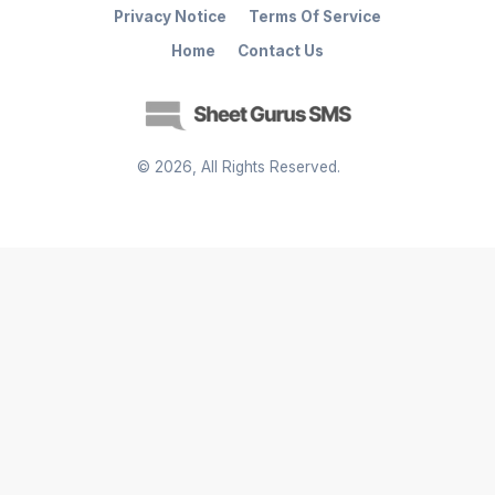
Privacy Notice
Terms Of Service
Home
Contact Us
©
2026
, All Rights Reserved.