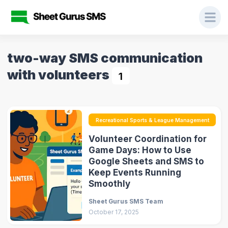
two-way SMS communication
with volunteers
1
Recreational Sports & League Management
Volunteer Coordination for
Game Days: How to Use
Google Sheets and SMS to
Keep Events Running
Smoothly
Sheet Gurus SMS Team
October 17, 2025