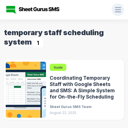
temporary staff scheduling
system
1
Guide
Coordinating Temporary
Staff with Google Sheets
and SMS: A Simple System
for On-the-Fly Scheduling
Sheet Gurus SMS Team
August 22, 2025