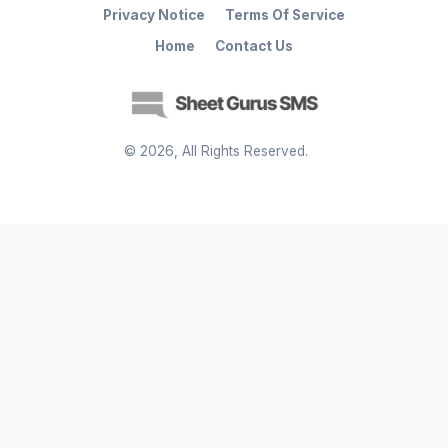
Privacy Notice
Terms Of Service
Home
Contact Us
©
2026
, All Rights Reserved.