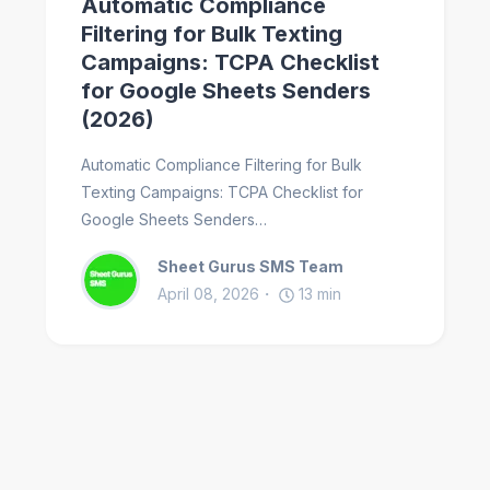
Automatic Compliance
Filtering for Bulk Texting
Campaigns: TCPA Checklist
for Google Sheets Senders
(2026)
Automatic Compliance Filtering for Bulk
Texting Campaigns: TCPA Checklist for
Google Sheets Senders…
Sheet Gurus SMS Team
April 08, 2026
13
min