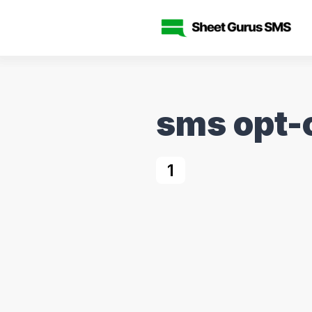
sms opt-
1