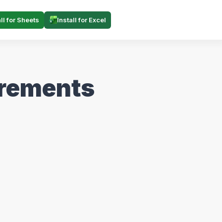
all for Sheets
Install for Excel
irements