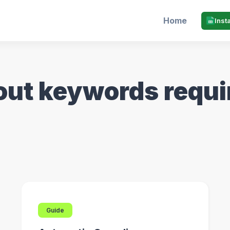
Home
Inst
out keywords requ
Guide