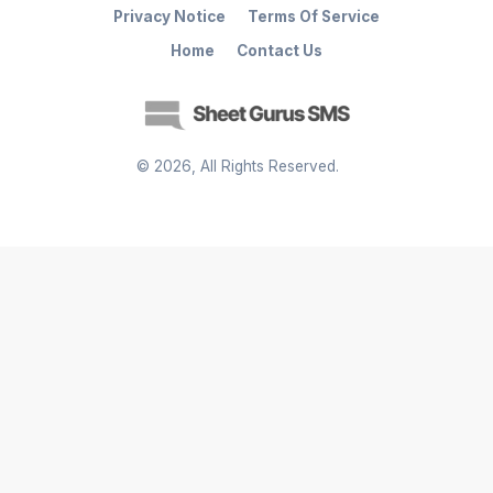
Privacy Notice
Terms Of Service
Home
Contact Us
©
2026
, All Rights Reserved.