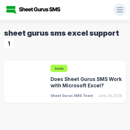
sheet gurus sms excel support
1
Guide
Does Sheet Gurus SMS Work
with Microsoft Excel?
Sheet Gurus SMS Team
June 28, 2026