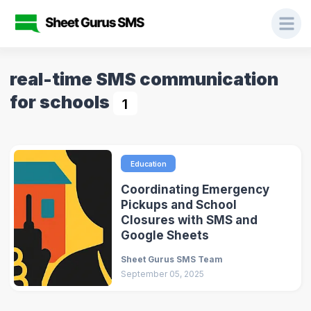
real-time SMS communication
for schools
1
Education
Coordinating Emergency
Pickups and School
Closures with SMS and
Google Sheets
Sheet Gurus SMS Team
September 05, 2025