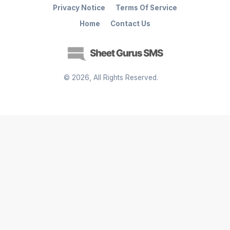
Privacy Notice
Terms Of Service
Home
Contact Us
©
2026
, All Rights Reserved.