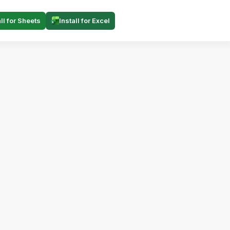
all for Sheets
Install for Excel