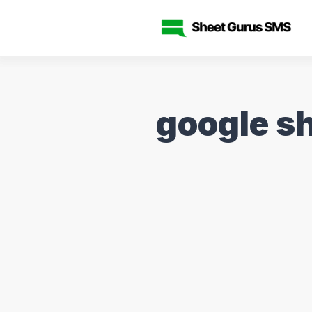
google s