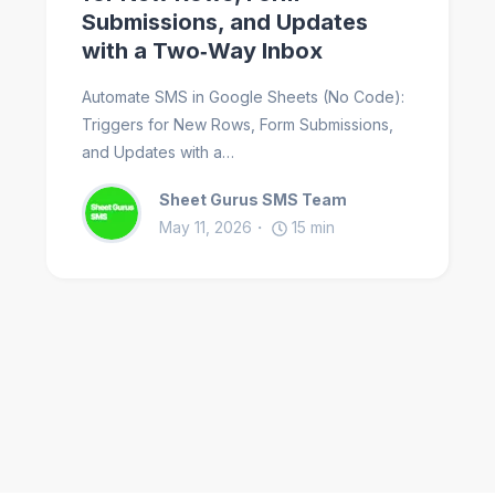
Submissions, and Updates
with a Two‑Way Inbox
Automate SMS in Google Sheets (No Code):
Triggers for New Rows, Form Submissions,
and Updates with a…
Sheet Gurus SMS Team
May 11, 2026
15
min