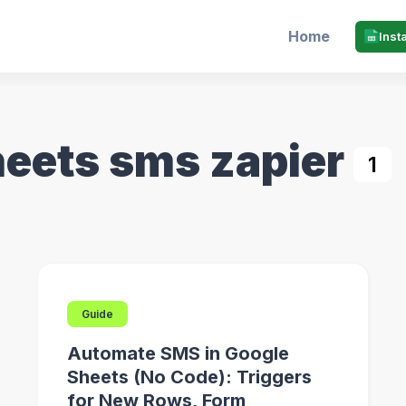
Home
Inst
heets sms zapier
1
Guide
Automate SMS in Google
Sheets (No Code): Triggers
for New Rows, Form