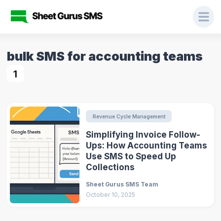
bulk SMS for accounting teams
1
Revenue Cycle Management
Simplifying Invoice Follow-
Ups: How Accounting Teams
Use SMS to Speed Up
Collections
Sheet Gurus SMS Team
October 10, 2025