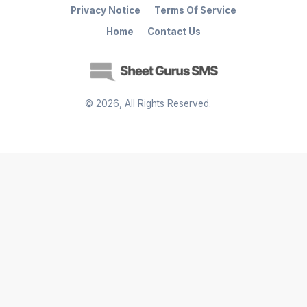
Privacy Notice
Terms Of Service
Home
Contact Us
©
2026
, All Rights Reserved.