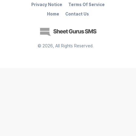
Privacy Notice
Terms Of Service
Home
Contact Us
©
2026
, All Rights Reserved.