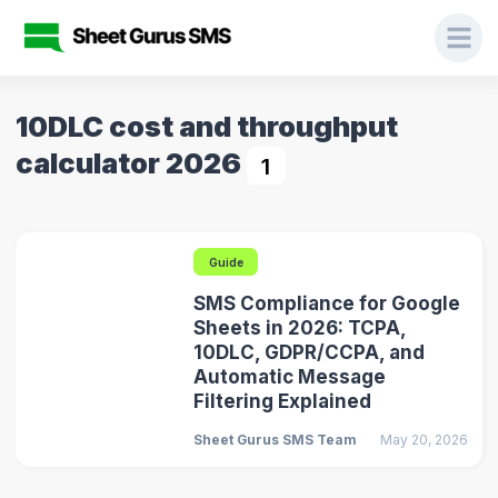
10DLC cost and throughput
calculator 2026
1
Guide
SMS Compliance for Google
Sheets in 2026: TCPA,
10DLC, GDPR/CCPA, and
Automatic Message
Filtering Explained
Sheet Gurus SMS Team
May 20, 2026