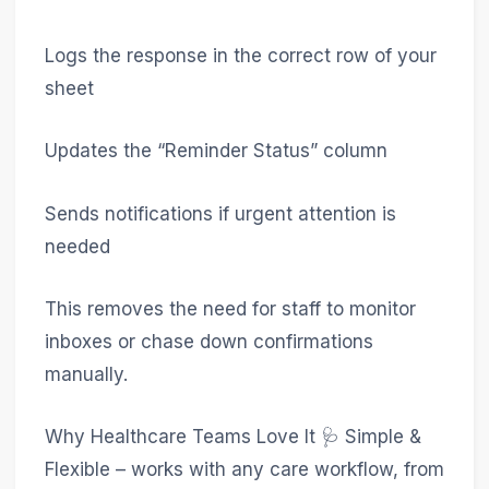
Logs the response in the correct row of your
sheet
Updates the “Reminder Status” column
Sends notifications if urgent attention is
needed
This removes the need for staff to monitor
inboxes or chase down confirmations
manually.
Why Healthcare Teams Love It 🩺 Simple &
Flexible – works with any care workflow, from