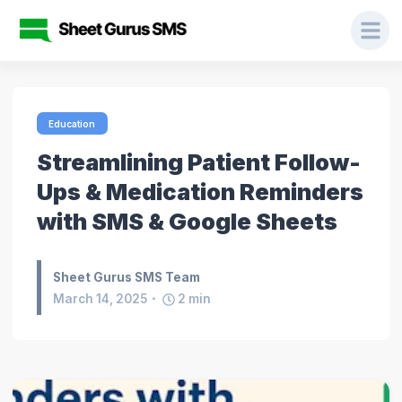
Education
Streamlining Patient Follow-
Ups & Medication Reminders
with SMS & Google Sheets
Sheet Gurus SMS Team
March 14, 2025
2
min