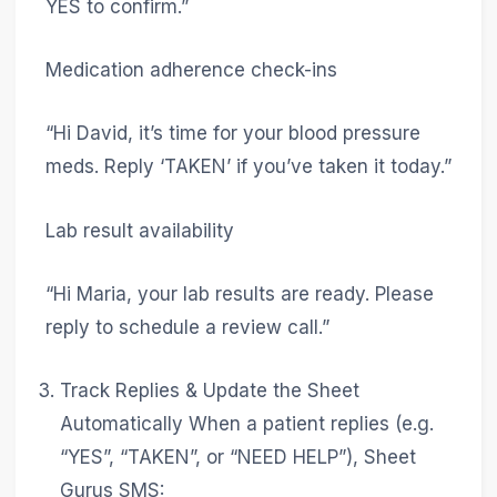
YES to confirm.”
Medication adherence check-ins
“Hi David, it’s time for your blood pressure
meds. Reply ‘TAKEN’ if you’ve taken it today.”
Lab result availability
“Hi Maria, your lab results are ready. Please
reply to schedule a review call.”
Track Replies & Update the Sheet
Automatically When a patient replies (e.g.
“YES”, “TAKEN”, or “NEED HELP”), Sheet
Gurus SMS: