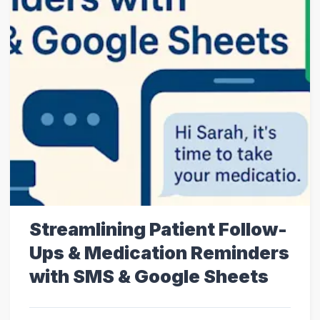
Streamlining Patient Follow-
Ups & Medication Reminders
with SMS & Google Sheets