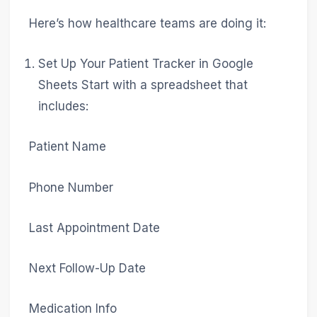
Here’s how healthcare teams are doing it:
Set Up Your Patient Tracker in Google
Sheets Start with a spreadsheet that
includes:
Patient Name
Phone Number
Last Appointment Date
Next Follow-Up Date
Medication Info