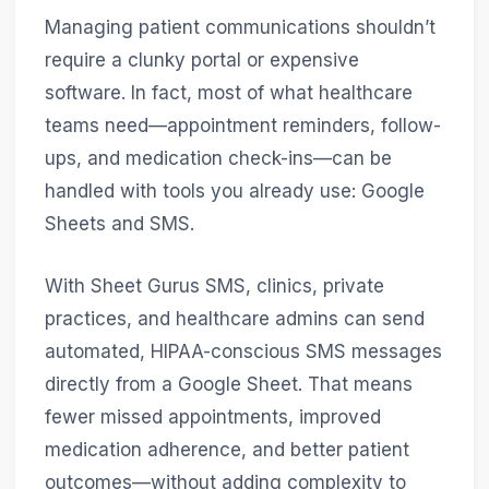
Managing patient communications shouldn’t
require a clunky portal or expensive
software. In fact, most of what healthcare
teams need—appointment reminders, follow-
ups, and medication check-ins—can be
handled with tools you already use: Google
Sheets and SMS.
With Sheet Gurus SMS, clinics, private
practices, and healthcare admins can send
automated, HIPAA-conscious SMS messages
directly from a Google Sheet. That means
fewer missed appointments, improved
medication adherence, and better patient
outcomes—without adding complexity to