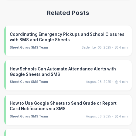
Related Posts
Coordinating Emergency Pickups and School Closures
with SMS and Google Sheets
Sheet Gurus SMS Team
September 05, 2025
4
min
How Schools Can Automate Attendance Alerts with
Google Sheets and SMS
Sheet Gurus SMS Team
August 08, 2025
4
min
How to Use Google Sheets to Send Grade or Report
Card Notifications via SMS
Sheet Gurus SMS Team
August 06, 2025
4
min