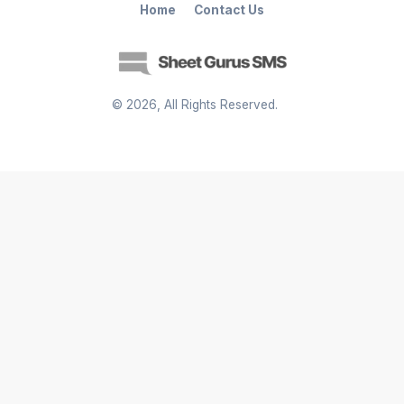
Home
Contact Us
©
2026
, All Rights Reserved.