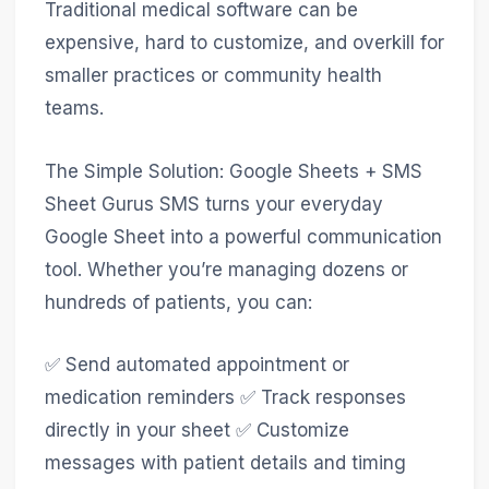
Traditional medical software can be
expensive, hard to customize, and overkill for
smaller practices or community health
teams.
The Simple Solution: Google Sheets + SMS
Sheet Gurus SMS turns your everyday
Google Sheet into a powerful communication
tool. Whether you’re managing dozens or
hundreds of patients, you can:
✅ Send automated appointment or
medication reminders ✅ Track responses
directly in your sheet ✅ Customize
messages with patient details and timing