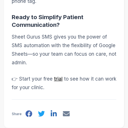
phone tag.
Ready to Simplify Patient
Communication?
Sheet Gurus SMS gives you the power of
SMS automation with the flexibility of Google
Sheets—so your team can focus on care, not
admin.
👉 Start your free
trial
to see how it can work
for your clinic.
Share