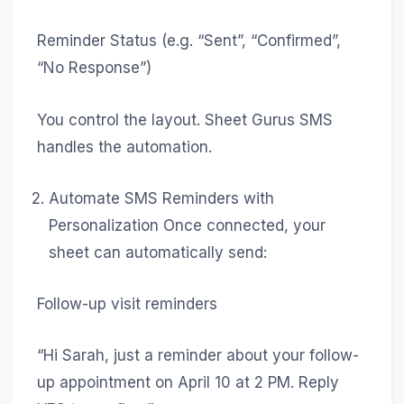
Reminder Status (e.g. “Sent”, “Confirmed”,
“No Response”)
You control the layout. Sheet Gurus SMS
handles the automation.
Automate SMS Reminders with
Personalization Once connected, your
sheet can automatically send:
Follow-up visit reminders
“Hi Sarah, just a reminder about your follow-
up appointment on April 10 at 2 PM. Reply