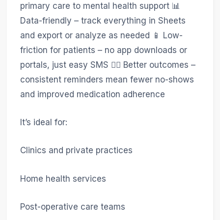
primary care to mental health support 📊
Data-friendly – track everything in Sheets
and export or analyze as needed 📱 Low-
friction for patients – no app downloads or
portals, just easy SMS 🧑‍⚕️ Better outcomes –
consistent reminders mean fewer no-shows
and improved medication adherence
It’s ideal for:
Clinics and private practices
Home health services
Post-operative care teams