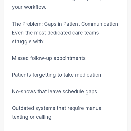
your workflow.
The Problem: Gaps in Patient Communication
Even the most dedicated care teams
struggle with:
Missed follow-up appointments
Patients forgetting to take medication
No-shows that leave schedule gaps
Outdated systems that require manual
texting or calling