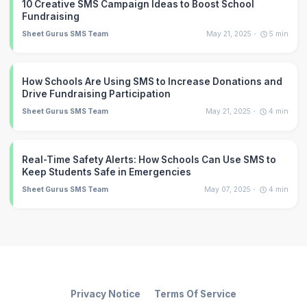
10 Creative SMS Campaign Ideas to Boost School
Fundraising
Sheet Gurus SMS Team
May 21, 2025
5
min
How Schools Are Using SMS to Increase Donations and
Drive Fundraising Participation
Sheet Gurus SMS Team
May 21, 2025
4
min
Real-Time Safety Alerts: How Schools Can Use SMS to
Keep Students Safe in Emergencies
Sheet Gurus SMS Team
May 07, 2025
4
min
Privacy Notice
Terms Of Service