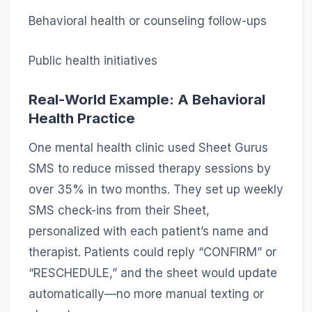
Behavioral health or counseling follow-ups
Public health initiatives
Real-World Example: A Behavioral
Health Practice
One mental health clinic used Sheet Gurus
SMS to reduce missed therapy sessions by
over 35% in two months. They set up weekly
SMS check-ins from their Sheet,
personalized with each patient’s name and
therapist. Patients could reply “CONFIRM” or
“RESCHEDULE,” and the sheet would update
automatically—no more manual texting or