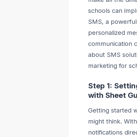
schools can impl
SMS, a powerful 
personalized me
communication ca
about SMS solut
marketing for sc
Step 1: Sett
with Sheet G
Getting started 
might think. Wit
notifications di