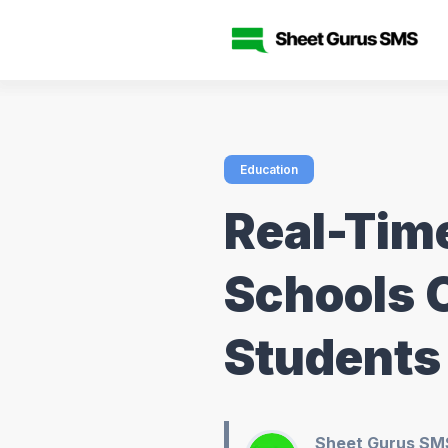
Education
Real-Tim
Schools 
Students
Sheet Gurus SM