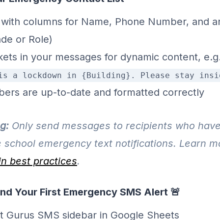
 with columns for Name, Phone Number, and an
ade or Role)
kets in your messages for dynamic content, e.g
is a lockdown in {Building}. Please stay insi
bers are up-to-date and formatted correctly
g:
Only send messages to recipients who have
e school emergency text notifications. Learn 
n best practices
.
end Your First Emergency SMS Alert 🚨
t Gurus SMS sidebar in Google Sheets