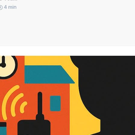
4
min