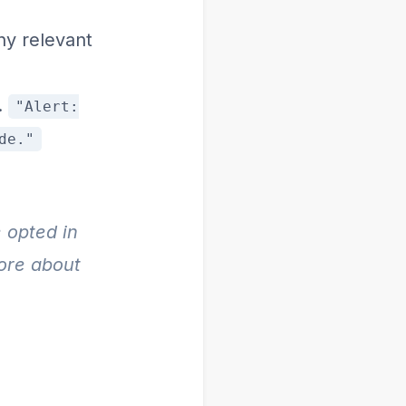
y relevant
.
"Alert:
de."
 opted in
more about