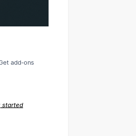
Get add-ons
g started