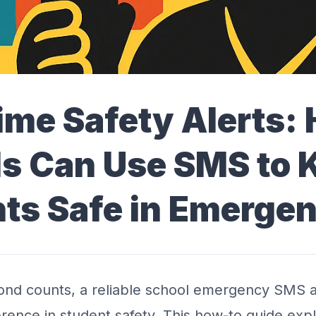
ime Safety Alerts:
s Can Use SMS to 
ts Safe in Emergen
nd counts, a reliable school emergency SMS a
ference in student safety. This how-to guide ex