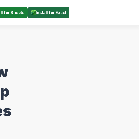
all for Sheets
Install for Excel
ow
ep
es