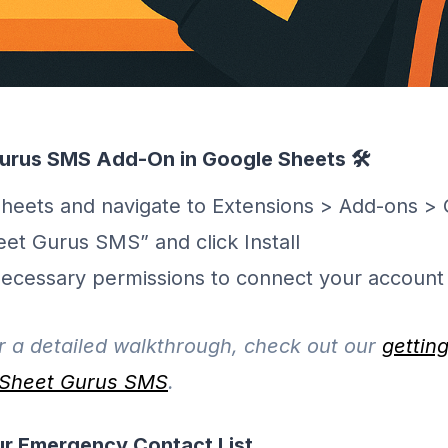
 Gurus SMS Add-On in Google Sheets 🛠️
eets and navigate to Extensions > Add-ons > 
eet Gurus SMS” and click Install
necessary permissions to connect your account
 a detailed walkthrough, check out our
gettin
r Sheet Gurus SMS
.
ur Emergency Contact List