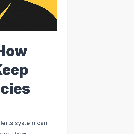
 How
Keep
cies
lerts system can
plores how