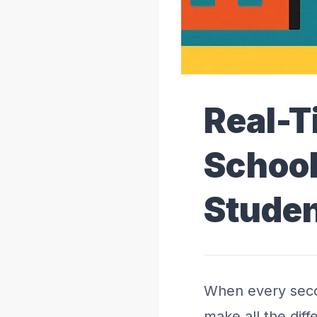
Real-T
School
Studen
When every seco
make all the dif