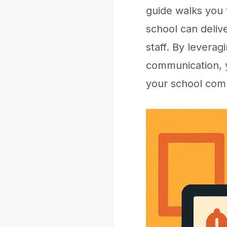
guide walks you 
school can delive
staff. By levera
communication, y
your school com