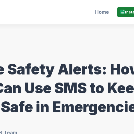
Home
Inst
e Safety Alerts: H
Can Use SMS to Ke
 Safe in Emergenci
S Team