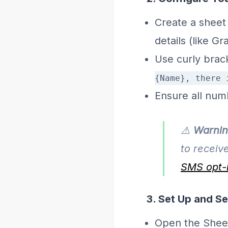
Create a sheet
details (like Gr
Use curly brac
{Name}, there 
Ensure all num
⚠️
Warnin
to receiv
SMS opt-i
3. Set Up and S
Open the Shee