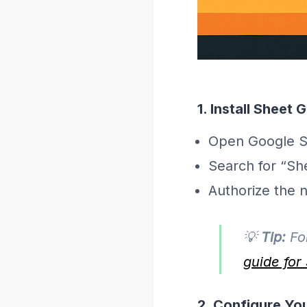
1. Install Sheet
Open Google Sh
Search for “Sh
Authorize the 
💡
Tip:
For
guide fo
2. Configure Yo