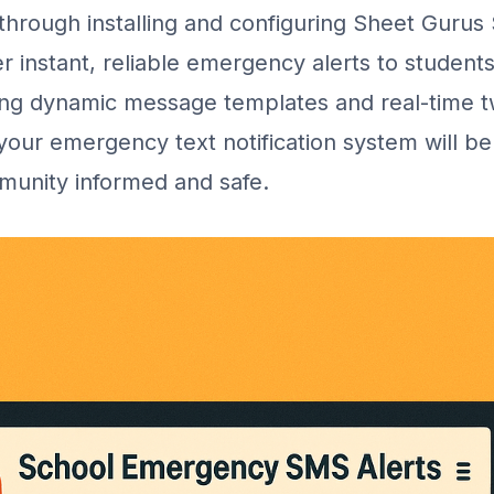
through installing and configuring Sheet Gurus
r instant, reliable emergency alerts to student
ging dynamic message templates and real-time 
our emergency text notification system will be
munity informed and safe.