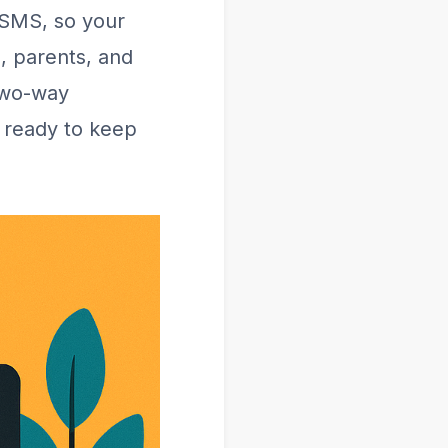
 SMS, so your
s, parents, and
two-way
 ready to keep