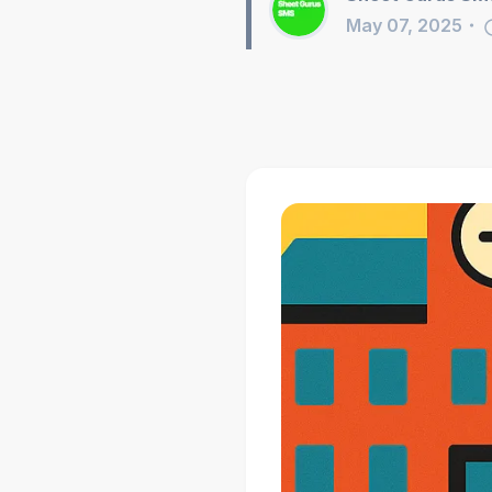
May 07, 2025