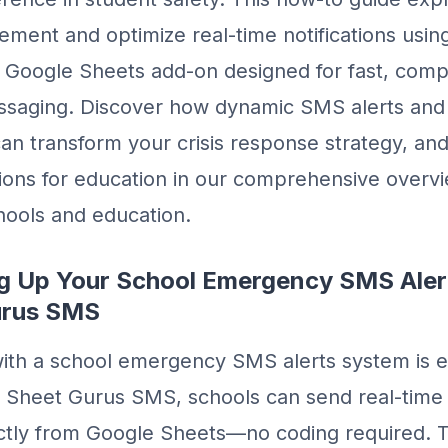
ement and optimize real-time notifications usi
Google Sheets add-on designed for fast, compl
ssaging. Discover how dynamic SMS alerts an
n transform your crisis response strategy, an
ions for education in our comprehensive overv
hools and education.
ing Up Your School Emergency SMS Ale
urus SMS
with a school emergency SMS alerts system is e
h Sheet Gurus SMS, schools can send real-time 
rectly from Google Sheets—no coding required. 