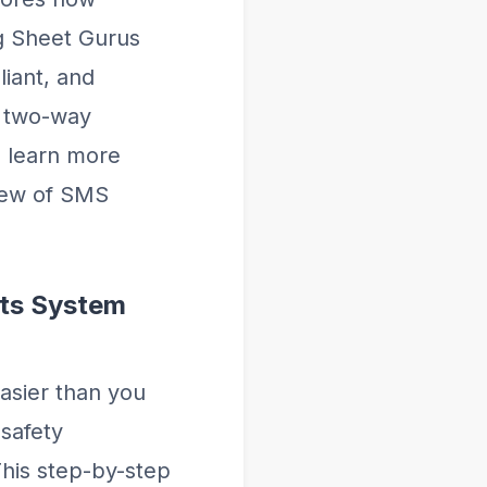
ng Sheet Gurus
iant, and
d two-way
d learn more
iew of SMS
rts System
asier than you
safety
This step-by-step