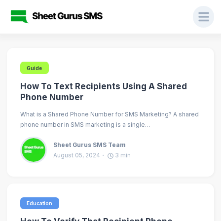
Guide
How To Text Recipients Using A Shared
Phone Number
What is a Shared Phone Number for SMS Marketing? A shared
phone number in SMS marketing is a single…
Sheet Gurus SMS Team
August 05, 2024
3
min
Education