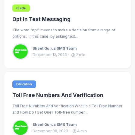
Guide
Opt In Text Messaging
The word “opt” means to make a decision from a range of
options. In this case, by asking text…
Sheet Gurus SMS Team
December 12, 2023
2
min
Education
Toll Free Numbers And Verification
Toll Free Numbers And Verification What is a Toll Free Number
and How Do I Get One? Toll-free number…
Sheet Gurus SMS Team
December 08, 2023
4
min