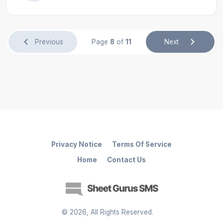
Previous
Page
8
of
11
Next
Privacy Notice
Terms Of Service
Home
Contact Us
©
2026
, All Rights Reserved.