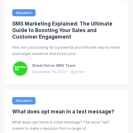
Education
SMS Marketing Explained: The Ultimate
Guide to Boosting Your Sales and
Customer Engagement
Intro Are you looking for a powerful and efficient way to reach
your target audience and boost your…
Sheet Gurus SMS Team
December 19, 2023
6
min
Education
What does opt mean in a text message?
What does opt mean in a text message? The word “opt”
means to make a decision from a range of…