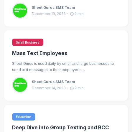
Sheet Gurus SMS Team
December 19, 2023
2
min
Small Business
Mass Text Employees
Sheet Gurus is used daily by small and large businesses to
send text messages to their employees…
Sheet Gurus SMS Team
December 14, 2023
2
min
Education
Deep Dive into Group Texting and BCC