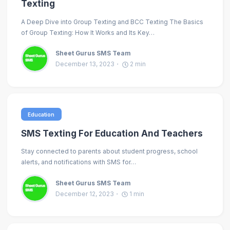
Texting
A Deep Dive into Group Texting and BCC Texting The Basics
of Group Texting: How It Works and Its Key…
Sheet Gurus SMS Team
December 13, 2023
2
min
Education
SMS Texting For Education And Teachers
Stay connected to parents about student progress, school
alerts, and notifications with SMS for…
Sheet Gurus SMS Team
December 12, 2023
1
min