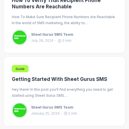
How To Verify That Recipient Phone
Numbers Are Reachable
How To Make Sure Recipient Phone Numbers Are Reachable
In the world of SMS marketing, the ability to…
Sheet Gurus SMS Team
July 26, 2024
3
min
Guide
Getting Started With Sheet Gurus SMS
Hey there! In this post you'll find everything you need to get
started using Sheet Gurus SMS…
Sheet Gurus SMS Team
January 25, 2024
2
min