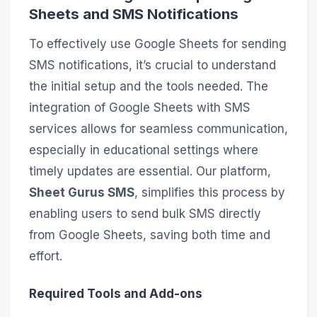
Sheets and SMS Notifications
To effectively use Google Sheets for sending
SMS notifications, it’s crucial to understand
the initial setup and the tools needed. The
integration of Google Sheets with SMS
services allows for seamless communication,
especially in educational settings where
timely updates are essential. Our platform,
Sheet Gurus SMS
, simplifies this process by
enabling users to send bulk SMS directly
from Google Sheets, saving both time and
effort.
Required Tools and Add-ons