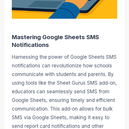
Mastering Google Sheets SMS
Notifications
Harnessing the power of Google Sheets SMS
notifications can revolutionize how schools
communicate with students and parents. By
using tools like the Sheet Gurus SMS add-on,
educators can seamlessly send SMS from
Google Sheets, ensuring timely and efficient
communication. This add-on allows for bulk
SMS via Google Sheets, making it easy to
send report card notifications and other