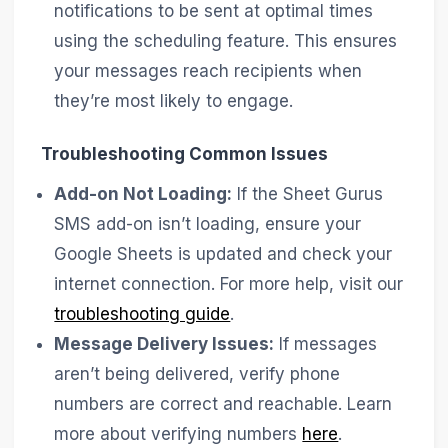
notifications to be sent at optimal times
using the scheduling feature. This ensures
your messages reach recipients when
they’re most likely to engage.
Troubleshooting Common Issues
Add-on Not Loading:
If the Sheet Gurus
SMS add-on isn’t loading, ensure your
Google Sheets is updated and check your
internet connection. For more help, visit our
troubleshooting guide
.
Message Delivery Issues:
If messages
aren’t being delivered, verify phone
numbers are correct and reachable. Learn
more about verifying numbers
here
.