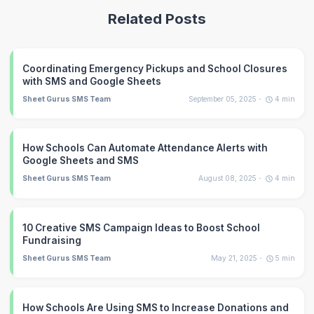
Related Posts
Coordinating Emergency Pickups and School Closures
with SMS and Google Sheets
Sheet Gurus SMS Team
September 05, 2025
4
min
How Schools Can Automate Attendance Alerts with
Google Sheets and SMS
Sheet Gurus SMS Team
August 08, 2025
4
min
10 Creative SMS Campaign Ideas to Boost School
Fundraising
Sheet Gurus SMS Team
May 21, 2025
5
min
How Schools Are Using SMS to Increase Donations and