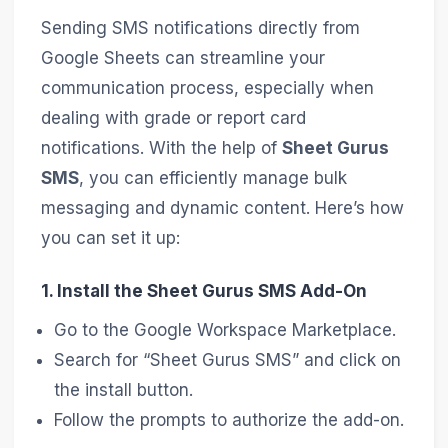
Sending SMS notifications directly from
Google Sheets can streamline your
communication process, especially when
dealing with grade or report card
notifications. With the help of
Sheet Gurus
SMS
, you can efficiently manage bulk
messaging and dynamic content. Here’s how
you can set it up:
1. Install the Sheet Gurus SMS Add-On
Go to the Google Workspace Marketplace.
Search for “Sheet Gurus SMS” and click on
the install button.
Follow the prompts to authorize the add-on.