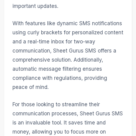
important updates.
With features like dynamic SMS notifications
using curly brackets for personalized content
and a real-time inbox for two-way
communication, Sheet Gurus SMS offers a
comprehensive solution. Additionally,
automatic message filtering ensures
compliance with regulations, providing
peace of mind.
For those looking to streamline their
communication processes, Sheet Gurus SMS
is an invaluable tool. It saves time and
money, allowing you to focus more on