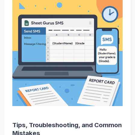
Tips, Troubleshooting, and Common
Mistakes