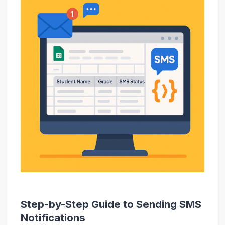
Step-by-Step Guide to Sending SMS
Notifications