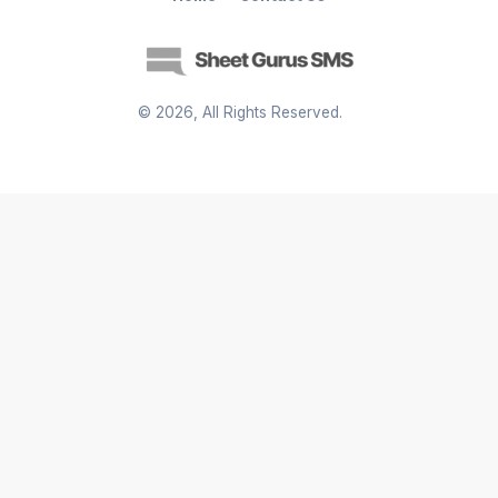
©
2026
, All Rights Reserved.