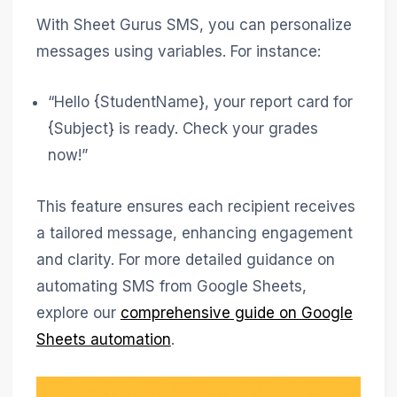
With Sheet Gurus SMS, you can personalize
messages using variables. For instance:
“Hello {StudentName}, your report card for
{Subject} is ready. Check your grades
now!”
This feature ensures each recipient receives
a tailored message, enhancing engagement
and clarity. For more detailed guidance on
automating SMS from Google Sheets,
explore our
comprehensive guide on Google
Sheets automation
.