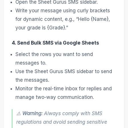
Open the Sheet Gurus SMS sidebar.
Write your message using curly brackets
for dynamic content, e.g., “Hello {Name},
your grade is {Grade}.”
4. Send Bulk SMS via Google Sheets
Select the rows you want to send
messages to.
Use the Sheet Gurus SMS sidebar to send
the messages.
Monitor the real-time inbox for replies and
manage two-way communication.
⚠️
Warning:
Always comply with SMS
regulations and avoid sending sensitive