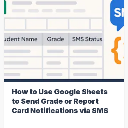
How to Use Google Sheets
to Send Grade or Report
Card Notifications via SMS