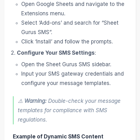
Open Google Sheets and navigate to the
Extensions menu.
Select ‘Add-ons’ and search for “Sheet
Gurus SMS”.
Click ‘Install’ and follow the prompts.
Configure Your SMS Settings
:
Open the Sheet Gurus SMS sidebar.
Input your SMS gateway credentials and
configure your message templates.
⚠️
Warning:
Double-check your message
templates for compliance with SMS
regulations.
Example of Dynamic SMS Content