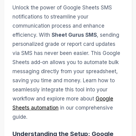
Unlock the power of Google Sheets SMS
notifications to streamline your
communication process and enhance
efficiency. With
Sheet Gurus SMS
, sending
personalized grade or report card updates
via SMS has never been easier. This Google
Sheets add-on allows you to automate bulk
messaging directly from your spreadsheet,
saving you time and money. Learn how to
seamlessly integrate this tool into your
workflow and explore more about
Google
Sheets automation
in our comprehensive
guide.
Understanding the Setup: Google