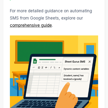
For more detailed guidance on automating
SMS from Google Sheets, explore our
comprehensive guide
.