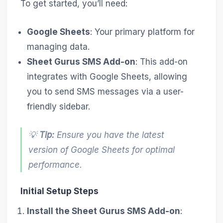
To get started, you’ll need:
Google Sheets
: Your primary platform for
managing data.
Sheet Gurus SMS Add-on
: This add-on
integrates with Google Sheets, allowing
you to send SMS messages via a user-
friendly sidebar.
💡
Tip:
Ensure you have the latest
version of Google Sheets for optimal
performance.
Initial Setup Steps
Install the Sheet Gurus SMS Add-on
: