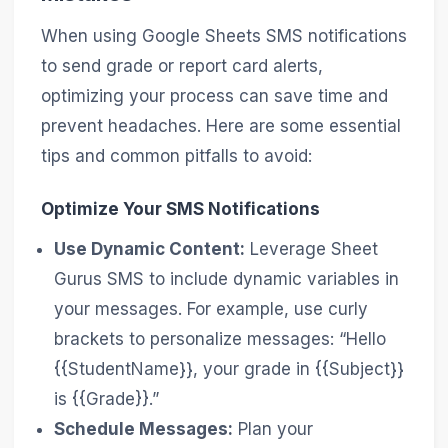
When using Google Sheets SMS notifications
to send grade or report card alerts,
optimizing your process can save time and
prevent headaches. Here are some essential
tips and common pitfalls to avoid:
Optimize Your SMS Notifications
Use Dynamic Content:
Leverage Sheet
Gurus SMS to include dynamic variables in
your messages. For example, use curly
brackets to personalize messages: “Hello
{{StudentName}}, your grade in {{Subject}}
is {{Grade}}.”
Schedule Messages:
Plan your