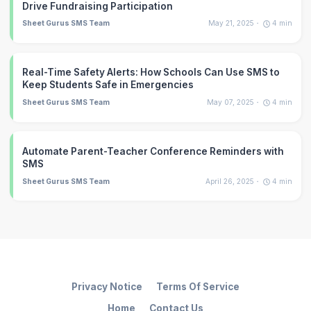
Drive Fundraising Participation
Sheet Gurus SMS Team
May 21, 2025
4
min
Real-Time Safety Alerts: How Schools Can Use SMS to
Keep Students Safe in Emergencies
Sheet Gurus SMS Team
May 07, 2025
4
min
Automate Parent-Teacher Conference Reminders with
SMS
Sheet Gurus SMS Team
April 26, 2025
4
min
Privacy Notice
Terms Of Service
Home
Contact Us