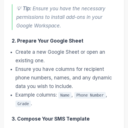
💡
Tip:
Ensure you have the necessary
permissions to install add-ons in your
Google Workspace.
2. Prepare Your Google Sheet
Create a new Google Sheet or open an
existing one.
Ensure you have columns for recipient
phone numbers, names, and any dynamic
data you wish to include.
Example columns:
,
,
Name
Phone Number
.
Grade
3. Compose Your SMS Template