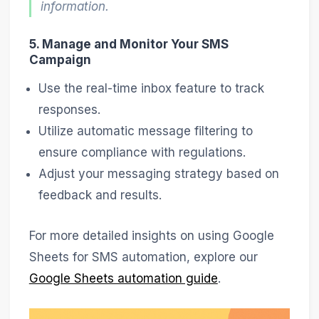
information.
5. Manage and Monitor Your SMS
Campaign
Use the real-time inbox feature to track
responses.
Utilize automatic message filtering to
ensure compliance with regulations.
Adjust your messaging strategy based on
feedback and results.
For more detailed insights on using Google
Sheets for SMS automation, explore our
Google Sheets automation guide
.