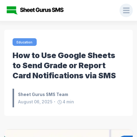
Education
How to Use Google Sheets
to Send Grade or Report
Card Notifications via SMS
Sheet Gurus SMS Team
August 06, 2025
4
min