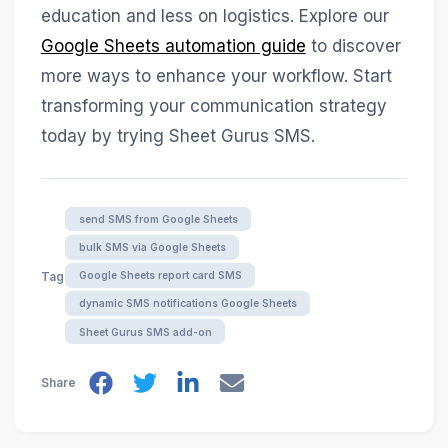
education and less on logistics. Explore our
Google Sheets automation guide
to discover
more ways to enhance your workflow. Start
transforming your communication strategy
today by trying Sheet Gurus SMS.
send SMS from Google Sheets
bulk SMS via Google Sheets
Google Sheets report card SMS
Tags
dynamic SMS notifications Google Sheets
Sheet Gurus SMS add-on
Share