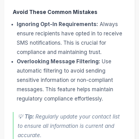
Avoid These Common Mistakes
Ignoring Opt-In Requirements:
Always
ensure recipients have opted in to receive
SMS notifications. This is crucial for
compliance and maintaining trust.
Overlooking Message Filtering:
Use
automatic filtering to avoid sending
sensitive information or non-compliant
messages. This feature helps maintain
regulatory compliance effortlessly.
💡
Tip:
Regularly update your contact list
to ensure all information is current and
accurate.