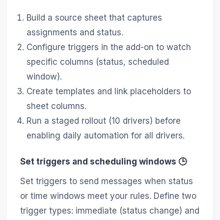
Build a source sheet that captures
assignments and status.
Configure triggers in the add-on to watch
specific columns (status, scheduled
window).
Create templates and link placeholders to
sheet columns.
Run a staged rollout (10 drivers) before
enabling daily automation for all drivers.
Set triggers and scheduling windows 🕒
Set triggers to send messages when status
or time windows meet your rules. Define two
trigger types: immediate (status change) and