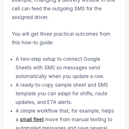
example, changing a delivery window in one
cell can feed the outgoing SMS for the
assigned driver.
You will get three practical outcomes from
this how-to guide:
A two-step setup to connect Google
Sheets with SMS so messages send
automatically when you update a row.
A ready-to-copy sample sheet and SMS
template you can adapt for shifts, route
updates, and ETA alerts.
A simple workflow that, for example, helps
a
small fleet
move from manual texting to
automated messages and save several