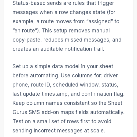
Status-based sends are rules that trigger
messages when a row changes state (for
example, a route moves from “assigned” to
“en route”). This setup removes manual
copy-paste, reduces missed messages, and
creates an auditable notification trail.
Set up a simple data model in your sheet
before automating. Use columns for: driver
phone, route ID, scheduled window, status,
last update timestamp, and confirmation flag.
Keep column names consistent so the Sheet
Gurus SMS add-on maps fields automatically.
Test on a small set of rows first to avoid
sending incorrect messages at scale.