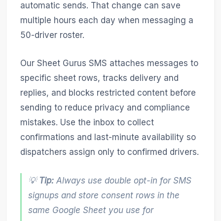
automatic sends. That change can save
multiple hours each day when messaging a
50-driver roster.
Our Sheet Gurus SMS attaches messages to
specific sheet rows, tracks delivery and
replies, and blocks restricted content before
sending to reduce privacy and compliance
mistakes. Use the inbox to collect
confirmations and last-minute availability so
dispatchers assign only to confirmed drivers.
💡
Tip:
Always use double opt-in for SMS
signups and store consent rows in the
same Google Sheet you use for