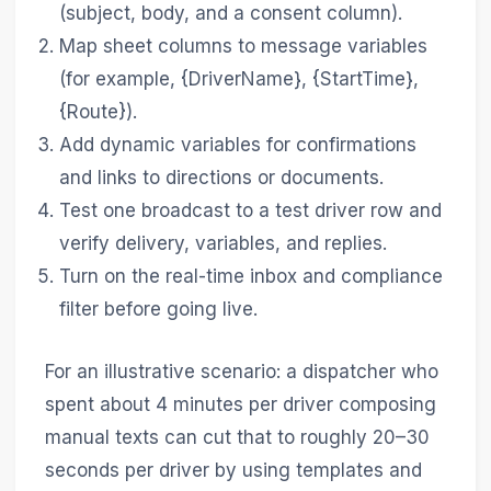
(subject, body, and a consent column).
Map sheet columns to message variables
(for example, {DriverName}, {StartTime},
{Route}).
Add dynamic variables for confirmations
and links to directions or documents.
Test one broadcast to a test driver row and
verify delivery, variables, and replies.
Turn on the real-time inbox and compliance
filter before going live.
For an illustrative scenario: a dispatcher who
spent about 4 minutes per driver composing
manual texts can cut that to roughly 20–30
seconds per driver by using templates and