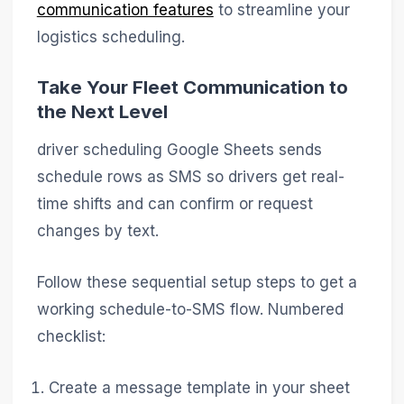
communication features
to streamline your
logistics scheduling.
Take Your Fleet Communication to
the Next Level
driver scheduling Google Sheets sends
schedule rows as SMS so drivers get real-
time shifts and can confirm or request
changes by text.
Follow these sequential setup steps to get a
working schedule-to-SMS flow. Numbered
checklist:
Create a message template in your sheet