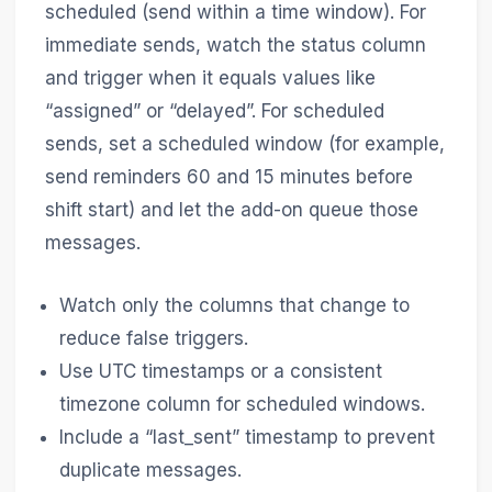
scheduled (send within a time window). For
immediate sends, watch the status column
and trigger when it equals values like
“assigned” or “delayed”. For scheduled
sends, set a scheduled window (for example,
send reminders 60 and 15 minutes before
shift start) and let the add-on queue those
messages.
Watch only the columns that change to
reduce false triggers.
Use UTC timestamps or a consistent
timezone column for scheduled windows.
Include a “last_sent” timestamp to prevent
duplicate messages.