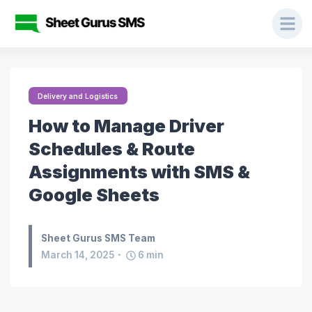
Delivery and Logistics
How to Manage Driver
Schedules & Route
Assignments with SMS &
Google Sheets
Sheet Gurus SMS Team
March 14, 2025
6
min