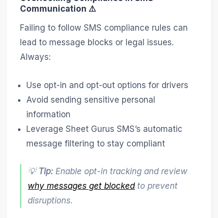
Communication ⚠️
Failing to follow SMS compliance rules can
lead to message blocks or legal issues.
Always:
Use opt-in and opt-out options for drivers
Avoid sending sensitive personal
information
Leverage Sheet Gurus SMS’s automatic
message filtering to stay compliant
💡
Tip:
Enable opt-in tracking and review
why messages get blocked
to prevent
disruptions.