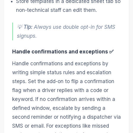
Store templates in a dedicated sheet tab so
non-technical staff can edit them.
💡
Tip:
Always use double opt-in for SMS
signups.
Handle confirmations and exceptions ✅
Handle confirmations and exceptions by
writing simple status rules and escalation
steps. Set the add-on to flip a confirmation
flag when a driver replies with a code or
keyword. If no confirmation arrives within a
defined window, escalate by sending a
second reminder or notifying a dispatcher via
SMS or email. For exceptions like missed