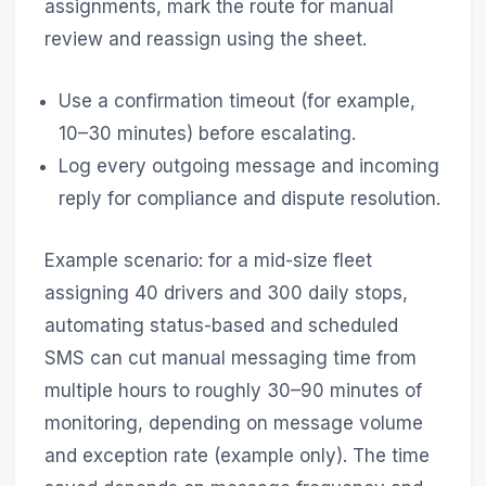
assignments, mark the route for manual
review and reassign using the sheet.
Use a confirmation timeout (for example,
10–30 minutes) before escalating.
Log every outgoing message and incoming
reply for compliance and dispute resolution.
Example scenario: for a mid-size fleet
assigning 40 drivers and 300 daily stops,
automating status-based and scheduled
SMS can cut manual messaging time from
multiple hours to roughly 30–90 minutes of
monitoring, depending on message volume
and exception rate (example only). The time