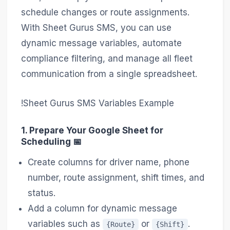
schedule changes or route assignments.
With Sheet Gurus SMS, you can use
dynamic message variables, automate
compliance filtering, and manage all fleet
communication from a single spreadsheet.
!Sheet Gurus SMS Variables Example
1. Prepare Your Google Sheet for
Scheduling 📅
Create columns for driver name, phone
number, route assignment, shift times, and
status.
Add a column for dynamic message
variables such as
or
.
{Route}
{Shift}