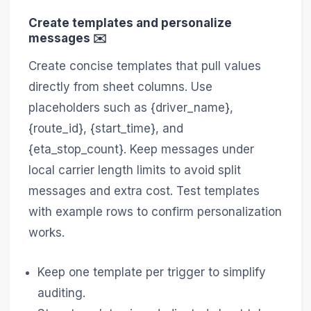
Create templates and personalize
messages ✉️
Create concise templates that pull values
directly from sheet columns. Use
placeholders such as {driver_name},
{route_id}, {start_time}, and
{eta_stop_count}. Keep messages under
local carrier length limits to avoid split
messages and extra cost. Test templates
with example rows to confirm personalization
works.
Keep one template per trigger to simplify
auditing.