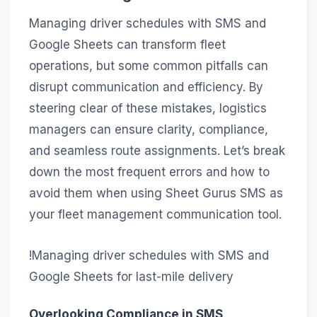
Managing driver schedules with SMS and
Google Sheets can transform fleet
operations, but some common pitfalls can
disrupt communication and efficiency. By
steering clear of these mistakes, logistics
managers can ensure clarity, compliance,
and seamless route assignments. Let’s break
down the most frequent errors and how to
avoid them when using Sheet Gurus SMS as
your fleet management communication tool.
!Managing driver schedules with SMS and
Google Sheets for last-mile delivery
Overlooking Compliance in SMS