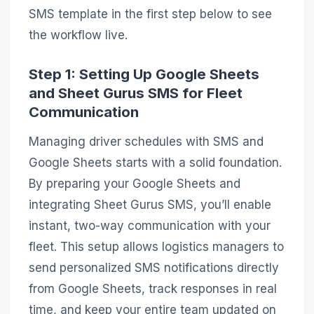
SMS template in the first step below to see
the workflow live.
Step 1: Setting Up Google Sheets
and Sheet Gurus SMS for Fleet
Communication
Managing driver schedules with SMS and
Google Sheets starts with a solid foundation.
By preparing your Google Sheets and
integrating Sheet Gurus SMS, you’ll enable
instant, two-way communication with your
fleet. This setup allows logistics managers to
send personalized SMS notifications directly
from Google Sheets, track responses in real
time, and keep your entire team updated on