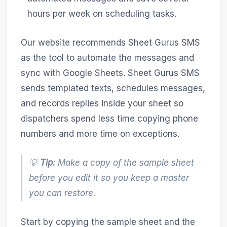
hours per week on scheduling tasks.
Our website recommends Sheet Gurus SMS
as the tool to automate the messages and
sync with Google Sheets. Sheet Gurus SMS
sends templated texts, schedules messages,
and records replies inside your sheet so
dispatchers spend less time copying phone
numbers and more time on exceptions.
💡
Tip:
Make a copy of the sample sheet
before you edit it so you keep a master
you can restore.
Start by copying the sample sheet and the