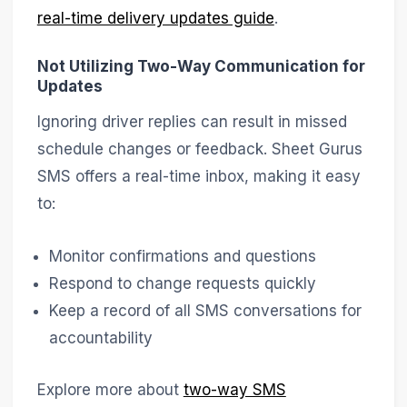
real-time delivery updates guide
.
Not Utilizing Two-Way Communication for
Updates
Ignoring driver replies can result in missed
schedule changes or feedback. Sheet Gurus
SMS offers a real-time inbox, making it easy
to:
Monitor confirmations and questions
Respond to change requests quickly
Keep a record of all SMS conversations for
accountability
Explore more about
two-way SMS