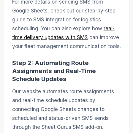
For more details on sending SMS from
Google Sheets, check out our step-by-step
guide to SMS integration for logistics
scheduling. You can also explore how
real-
time delivery updates with SMS
can improve
your fleet management communication tools.
Step 2: Automating Route
Assignments and Real-Time
Schedule Updates
Our website automates route assignments
and real-time schedule updates by
connecting Google Sheets changes to
scheduled and status-driven SMS sends
through the Sheet Gurus SMS add-on.