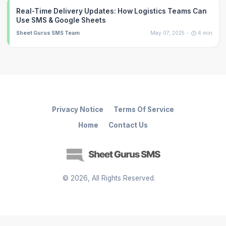
Real-Time Delivery Updates: How Logistics Teams Can
Use SMS & Google Sheets
Sheet Gurus SMS Team
May 07, 2025
4
min
Privacy Notice
Terms Of Service
Home
Contact Us
©
2026
, All Rights Reserved.