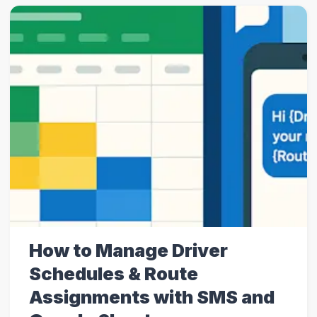
How to Manage Driver
Schedules & Route
Assignments with SMS and