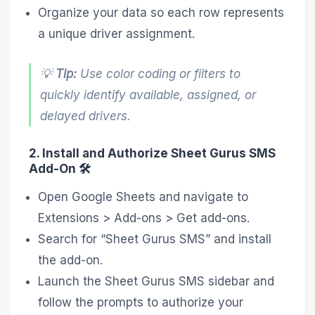
Organize your data so each row represents
a unique driver assignment.
💡
Tip:
Use color coding or filters to
quickly identify available, assigned, or
delayed drivers.
2. Install and Authorize Sheet Gurus SMS
Add-On 🛠️
Open Google Sheets and navigate to
Extensions > Add-ons > Get add-ons.
Search for “Sheet Gurus SMS” and install
the add-on.
Launch the Sheet Gurus SMS sidebar and
follow the prompts to authorize your