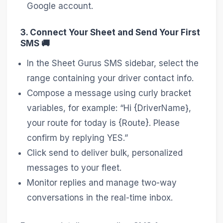
Google account.
3. Connect Your Sheet and Send Your First
SMS 🚚
In the Sheet Gurus SMS sidebar, select the
range containing your driver contact info.
Compose a message using curly bracket
variables, for example: “Hi {DriverName},
your route for today is {Route}. Please
confirm by replying YES.”
Click send to deliver bulk, personalized
messages to your fleet.
Monitor replies and manage two-way
conversations in the real-time inbox.