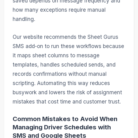
saved depends on message frequency and
how many exceptions require manual
handling.
Our website recommends the Sheet Gurus
SMS add-on to run these workflows because
it maps sheet columns to message
templates, handles scheduled sends, and
records confirmations without manual
scripting. Automating this way reduces
busywork and lowers the risk of assignment
mistakes that cost time and customer trust.
Common Mistakes to Avoid When
Managing Driver Schedules with
SMS and Google Sheets