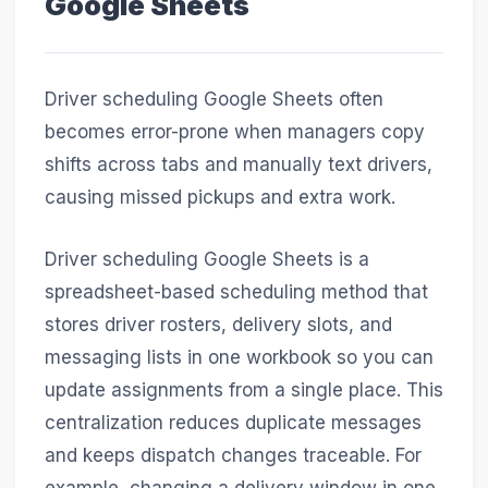
Google Sheets
Driver scheduling Google Sheets often
becomes error-prone when managers copy
shifts across tabs and manually text drivers,
causing missed pickups and extra work.
Driver scheduling Google Sheets is a
spreadsheet-based scheduling method that
stores driver rosters, delivery slots, and
messaging lists in one workbook so you can
update assignments from a single place. This
centralization reduces duplicate messages
and keeps dispatch changes traceable. For