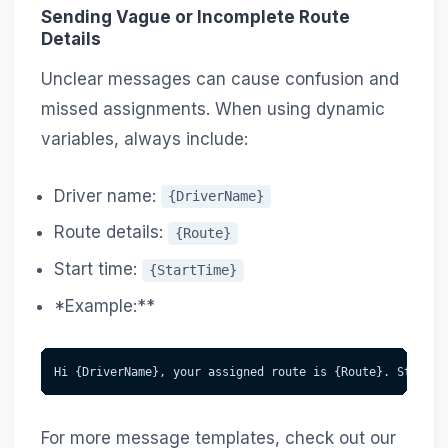
Sending Vague or Incomplete Route
Details
Unclear messages can cause confusion and
missed assignments. When using dynamic
variables, always include:
Driver name:
{DriverName}
Route details:
{Route}
Start time:
{StartTime}
*Example:**
Hi {DriverName}, your assigned route is {Route}. Start a
For more message templates, check out our