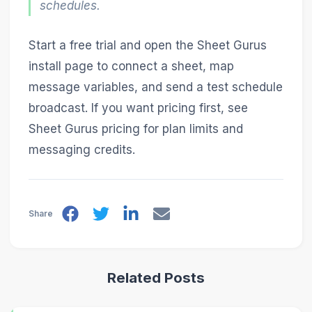
schedules.
Start a free trial and open the Sheet Gurus
install page to connect a sheet, map
message variables, and send a test schedule
broadcast. If you want pricing first, see
Sheet Gurus pricing for plan limits and
messaging credits.
Share
Related Posts