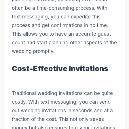
often be a time-consuming process. With
text messaging, you can expedite this
process and get confirmations in no time.
This allows you to have an accurate guest
count and start planning other aspects of the
wedding promptly.
Cost-Effective Invitations
Traditional wedding invitations can be quite
costly. With text messaging, you can send
out wedding invitations in seconds and at a
fraction of the cost. This not only saves
money but also ensures that your invitations