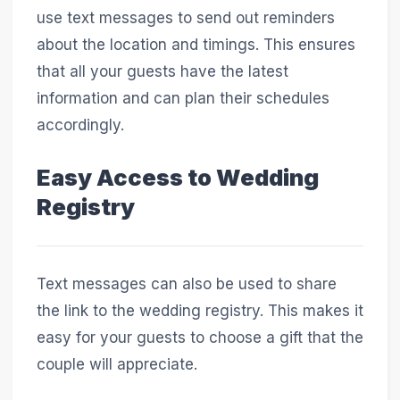
use text messages to send out reminders
about the location and timings. This ensures
that all your guests have the latest
information and can plan their schedules
accordingly.
Easy Access to Wedding
Registry
Text messages can also be used to share
the link to the wedding registry. This makes it
easy for your guests to choose a gift that the
couple will appreciate.