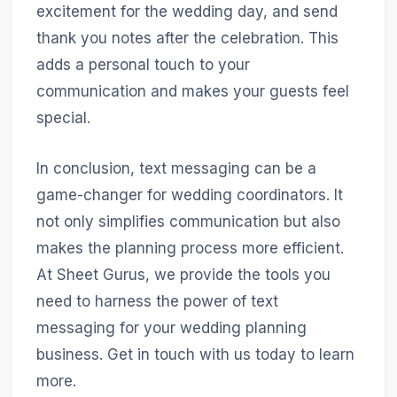
excitement for the wedding day, and send
thank you notes after the celebration. This
adds a personal touch to your
communication and makes your guests feel
special.
In conclusion, text messaging can be a
game-changer for wedding coordinators. It
not only simplifies communication but also
makes the planning process more efficient.
At Sheet Gurus, we provide the tools you
need to harness the power of text
messaging for your wedding planning
business. Get in touch with us today to learn
more.