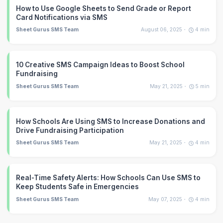
How to Use Google Sheets to Send Grade or Report
Card Notifications via SMS
Sheet Gurus SMS Team
August 06, 2025
4
min
10 Creative SMS Campaign Ideas to Boost School
Fundraising
Sheet Gurus SMS Team
May 21, 2025
5
min
How Schools Are Using SMS to Increase Donations and
Drive Fundraising Participation
Sheet Gurus SMS Team
May 21, 2025
4
min
Real-Time Safety Alerts: How Schools Can Use SMS to
Keep Students Safe in Emergencies
Sheet Gurus SMS Team
May 07, 2025
4
min