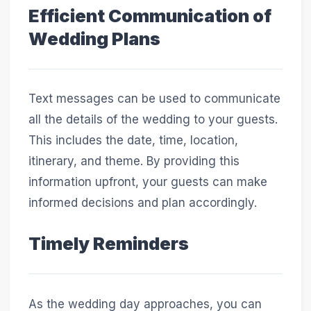
Efficient Communication of
Wedding Plans
Text messages can be used to communicate
all the details of the wedding to your guests.
This includes the date, time, location,
itinerary, and theme. By providing this
information upfront, your guests can make
informed decisions and plan accordingly.
Timely Reminders
As the wedding day approaches, you can