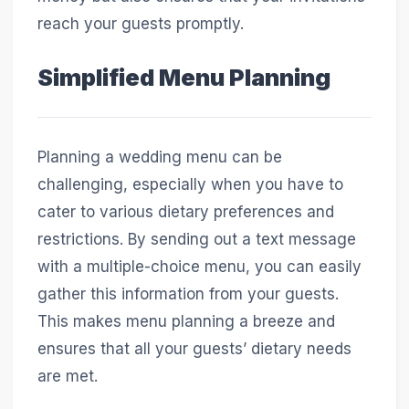
reach your guests promptly.
Simplified Menu Planning
Planning a wedding menu can be
challenging, especially when you have to
cater to various dietary preferences and
restrictions. By sending out a text message
with a multiple-choice menu, you can easily
gather this information from your guests.
This makes menu planning a breeze and
ensures that all your guests’ dietary needs
are met.