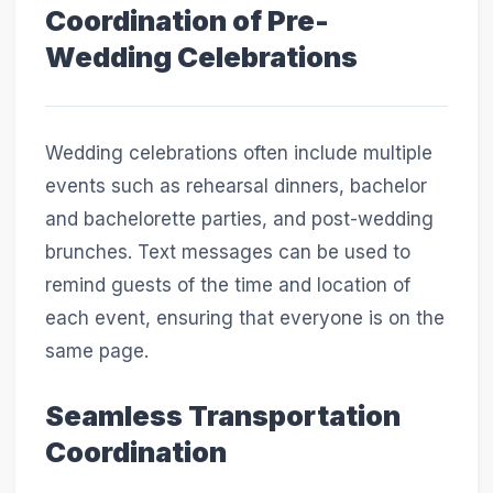
Coordination of Pre-
Wedding Celebrations
Wedding celebrations often include multiple
events such as rehearsal dinners, bachelor
and bachelorette parties, and post-wedding
brunches. Text messages can be used to
remind guests of the time and location of
each event, ensuring that everyone is on the
same page.
Seamless Transportation
Coordination