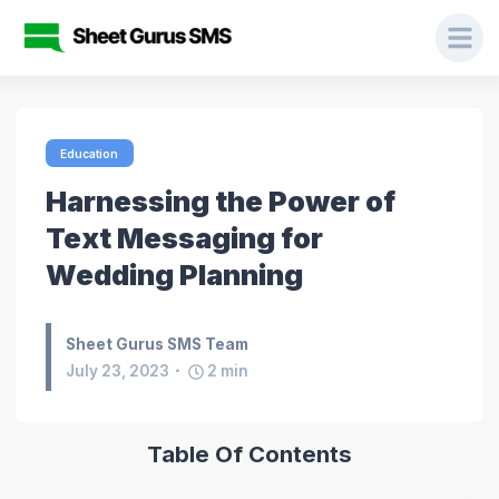
Education
Harnessing the Power of
Text Messaging for
Wedding Planning
Sheet Gurus SMS Team
July 23, 2023
2
min
Table Of Contents