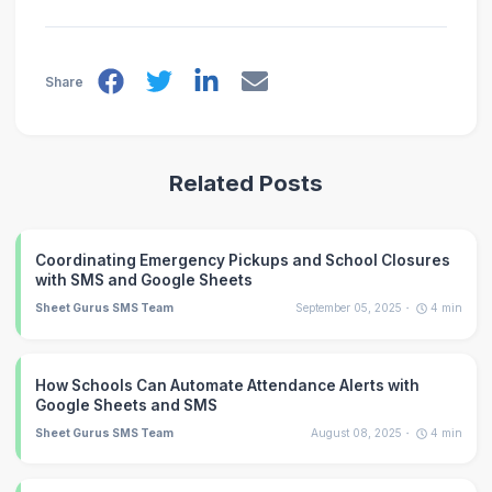
Share
Related Posts
Coordinating Emergency Pickups and School Closures
with SMS and Google Sheets
Sheet Gurus SMS Team
September 05, 2025
4
min
How Schools Can Automate Attendance Alerts with
Google Sheets and SMS
Sheet Gurus SMS Team
August 08, 2025
4
min