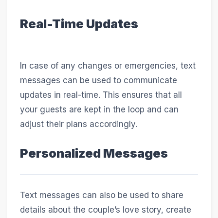
Real-Time Updates
In case of any changes or emergencies, text
messages can be used to communicate
updates in real-time. This ensures that all
your guests are kept in the loop and can
adjust their plans accordingly.
Personalized Messages
Text messages can also be used to share
details about the couple’s love story, create