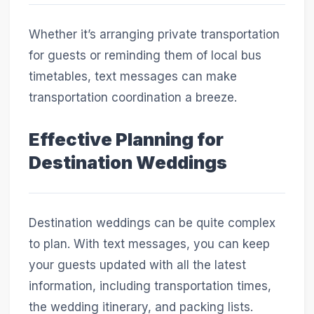
Whether it’s arranging private transportation
for guests or reminding them of local bus
timetables, text messages can make
transportation coordination a breeze.
Effective Planning for
Destination Weddings
Destination weddings can be quite complex
to plan. With text messages, you can keep
your guests updated with all the latest
information, including transportation times,
the wedding itinerary, and packing lists.