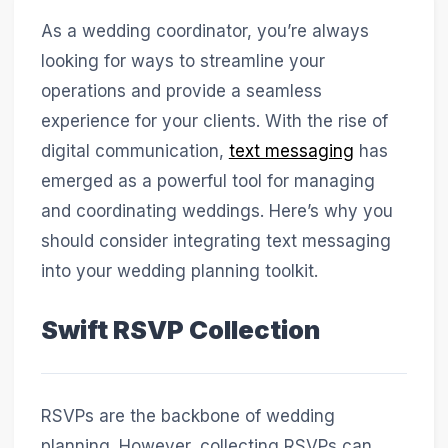
As a wedding coordinator, you’re always
looking for ways to streamline your
operations and provide a seamless
experience for your clients. With the rise of
digital communication,
text messaging
has
emerged as a powerful tool for managing
and coordinating weddings. Here’s why you
should consider integrating text messaging
into your wedding planning toolkit.
Swift RSVP Collection
RSVPs are the backbone of wedding
planning. However, collecting RSVPs can