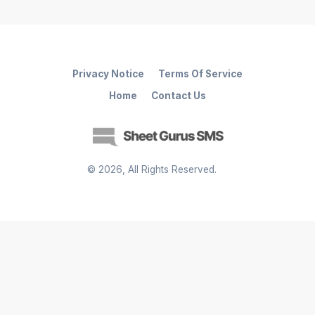
Privacy Notice
Terms Of Service
Home
Contact Us
©
2026
, All Rights Reserved.