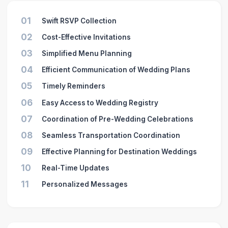
01
Swift RSVP Collection
02
Cost-Effective Invitations
03
Simplified Menu Planning
04
Efficient Communication of Wedding Plans
05
Timely Reminders
06
Easy Access to Wedding Registry
07
Coordination of Pre-Wedding Celebrations
08
Seamless Transportation Coordination
09
Effective Planning for Destination Weddings
10
Real-Time Updates
11
Personalized Messages