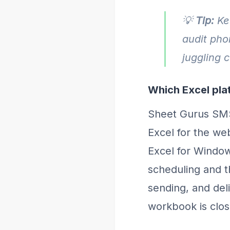
💡
Tip:
Kee
audit pho
juggling 
Which Excel plat
Sheet Gurus SMS
Excel for the web
Excel for Window
scheduling and t
sending, and del
workbook is clos