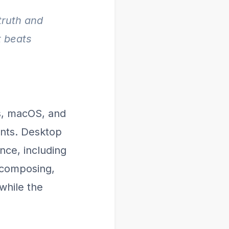
truth and
t beats
s, macOS, and
ients. Desktop
nce, including
 composing,
while the