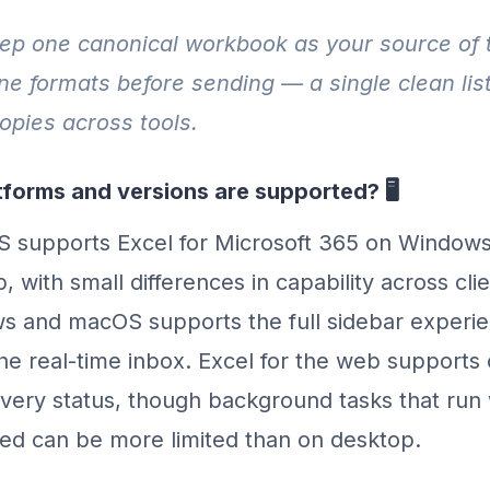
p one canonical workbook as your source of 
ne formats before sending — a single clean lis
copies across tools.
forms and versions are supported? 🖥️
 supports Excel for Microsoft 365 on Window
, with small differences in capability across cl
s and macOS supports the full sidebar experie
he real-time inbox. Excel for the web supports
ivery status, though background tasks that run 
ed can be more limited than on desktop.