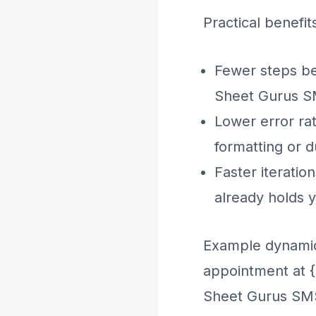
Practical benefit
Fewer steps be
Sheet Gurus S
Lower error ra
formatting or d
Faster iteratio
already holds y
Example dynamic
appointment at {
Sheet Gurus SMS 