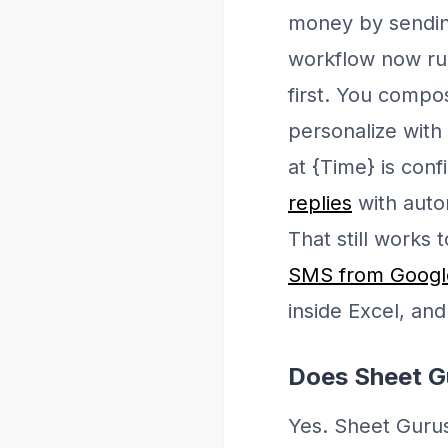
money by sendin
workflow now run
first. You compo
personalize with
at {Time} is conf
replies
with auto
That still works
SMS from Google
inside Excel, an
Does Sheet G
Yes. Sheet Gurus