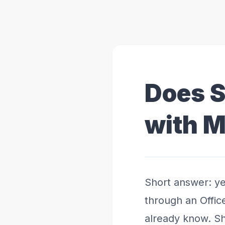
Does 
with M
Short answer: ye
through an Offic
already know. Sh