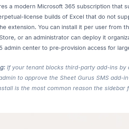
res a modern Microsoft 365 subscription that s
erpetual-license builds of Excel that do not sup
 the extension. You can install it per user from t
Store, or an administrator can deploy it organi
5 admin center to pre-provision access for larg
g:
If your tenant blocks third-party add-ins by 
admin to approve the Sheet Gurus SMS add-in 
nstall is the most common reason the sidebar fa