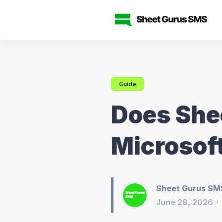
Guide
Does She
Microsof
Sheet Gurus SM
June 28, 2026