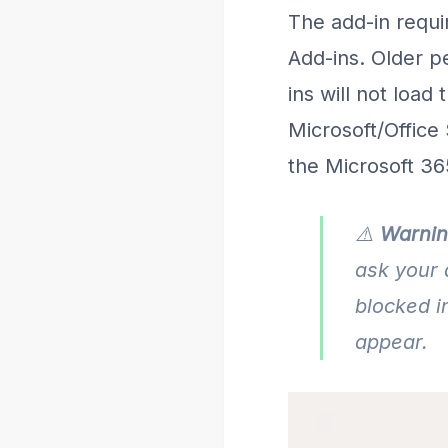
The add-in requi
Add-ins. Older p
ins will not load
Microsoft/Office 
the Microsoft 36
⚠️
Warnin
ask your 
blocked i
appear.