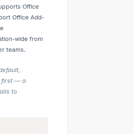
upports Office
port Office Add-
he
zation-wide from
er teams.
default,
first — a
ils to