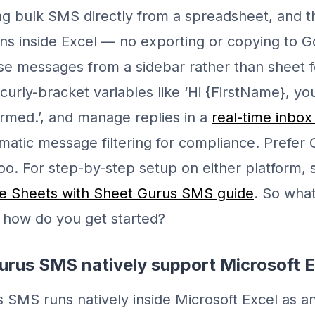
g bulk SMS directly from a spreadsheet, and t
s inside Excel — no exporting or copying to 
se messages from a sidebar rather than sheet 
 curly-bracket variables like ‘Hi {FirstName}, y
irmed.’, and manage replies in a
real-time inbox
matic message filtering for compliance. Prefer
 too. For step-by-step setup on either platform,
 Sheets with Sheet Gurus SMS guide
. So wha
d how do you get started?
urus SMS natively support Microsoft 
 SMS runs natively inside Microsoft Excel as an