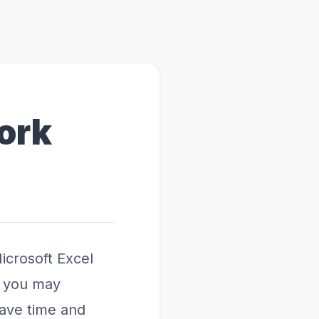
ork
icrosoft Excel
r you may
save time and