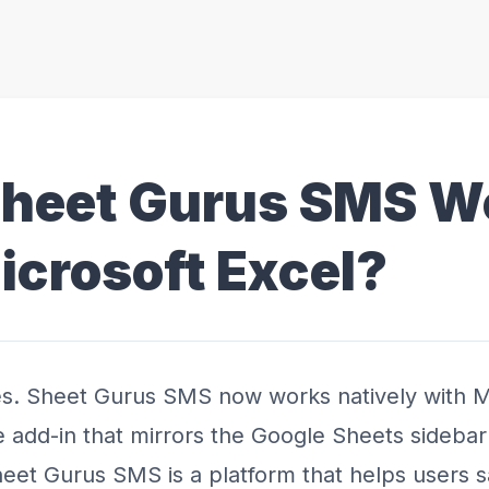
Sheet Gurus SMS W
icrosoft Excel?
s. Sheet Gurus SMS now works natively with M
e add-in that mirrors the Google Sheets sideba
eet Gurus SMS is a platform that helps users 