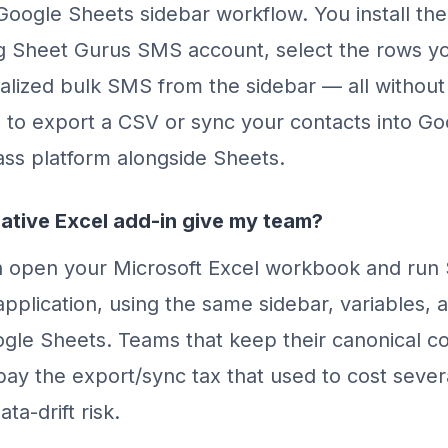
Google Sheets sidebar workflow. You install the 
ng Sheet Gurus SMS account, select the rows yo
lized bulk SMS from the sidebar — all without 
 to export a CSV or sync your contacts into Goo
class platform alongside Sheets.
ative Excel add-in give my team?
n open your Microsoft Excel workbook and run
application, using the same sidebar, variables, 
gle Sheets. Teams that keep their canonical con
pay the export/sync tax that used to cost seve
ta-drift risk.