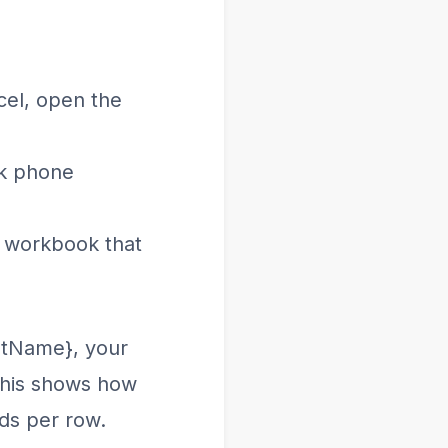
cel, open the
ak phone
e workbook that
stName}, your
 This shows how
ds per row.