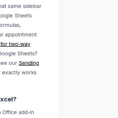
hat same sidebar
Google Sheets
formulas,
our appointment
 for two-way
 Google Sheets?
 see our
Sending
t exactly works
Excel?
 Office add-in