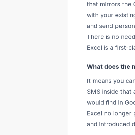
that mirrors the 
with your existi
and send persona
There is no need
Excel is a first-
What does the n
It means you ca
SMS inside that 
would find in Goo
Excel no longer 
and introduced da