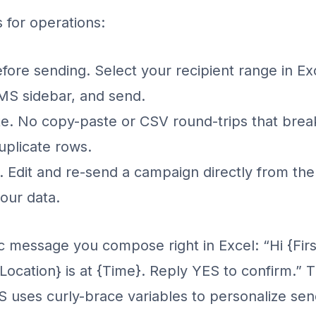
s for operations:
fore sending. Select your recipient range in Ex
MS sidebar, and send.
te. No copy-paste or CSV round-trips that bre
uplicate rows.
n. Edit and re-send a campaign directly from th
our data.
 message you compose right in Excel: “Hi {Fir
Location} is at {Time}. Reply YES to confirm.”
uses curly-brace variables to personalize sen