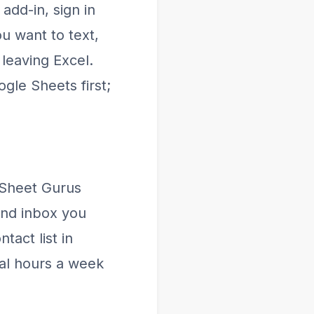
add-in, sign in
u want to text,
leaving Excel.
gle Sheets first;
 Sheet Gurus
and inbox you
tact list in
ral hours a week