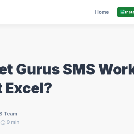
Home
Inst
et Gurus SMS Work
t Excel?
S Team
9
min