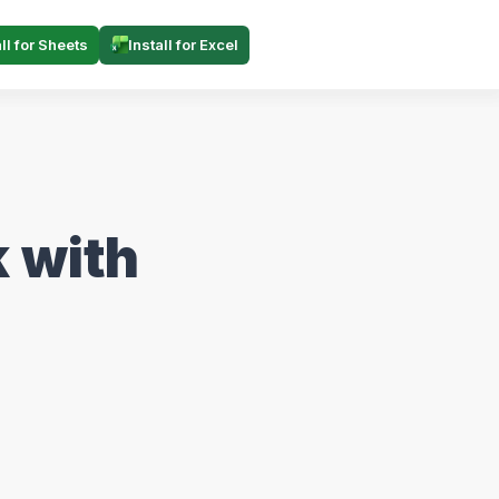
all for Sheets
Install for Excel
 with