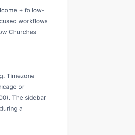
lcome + follow-
focused workflows
How Churches
ng. Timezone
hicago or
00). The sidebar
during a