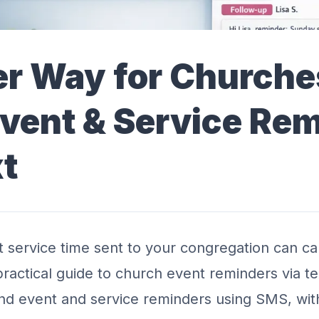
er Way for Churche
vent & Service Re
xt
ct service time sent to your congregation can c
s practical guide to church event reminders via 
nd event and service reminders using SMS, wit