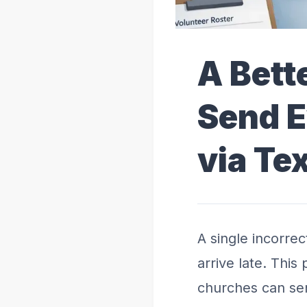
A Bett
Send E
via Te
A single incorre
arrive late. Thi
churches can se