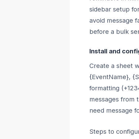
sidebar setup fo
avoid message fa
before a bulk se
Install and conf
Create a sheet w
{EventName}, {S
formatting (+12
messages from th
need message for
Steps to configu