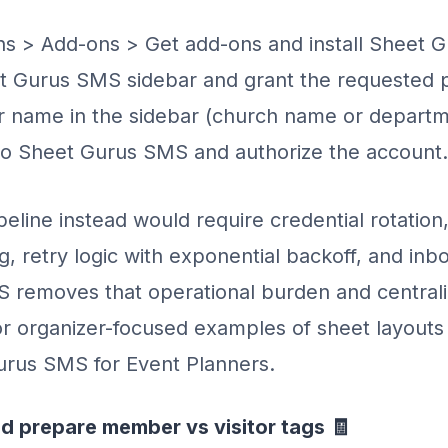
s > Add-ons > Get add-ons and install Sheet 
 Gurus SMS sidebar and grant the requested p
r name in the sidebar (church name or departm
to Sheet Gurus SMS and authorize the account.
peline instead would require credential rotation
ng, retry logic with exponential backoff, and inb
 removes that operational burden and centrali
For organizer-focused examples of sheet layouts
urus SMS for Event Planners.
d prepare member vs visitor tags 🧾