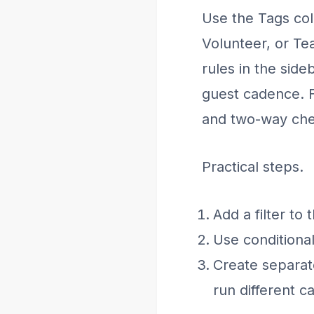
Use the Tags col
Volunteer, or Te
rules in the side
guest cadence. F
and two-way che
Practical steps.
Add a filter to
Use conditional
Create separate
run different c