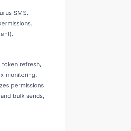
Gurus SMS.
ermissions.
ent).
, token refresh,
ox monitoring.
zes permissions
 and bulk sends,