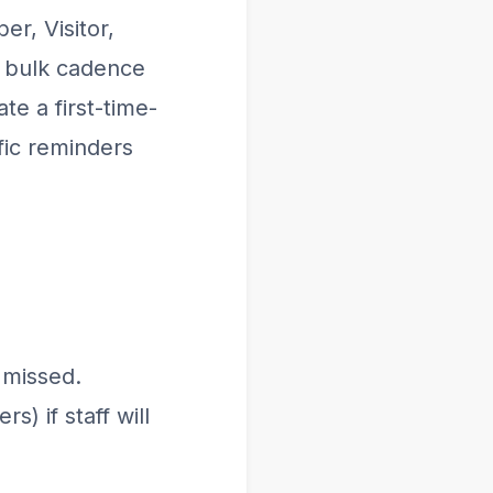
r, Visitor,
e bulk cadence
te a first-time-
fic reminders
 missed.
) if staff will