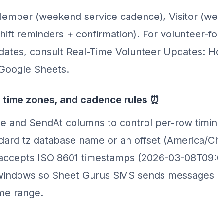
ember (weekend service cadence), Visitor (we
shift reminders + confirmation). For volunteer-
pdates, consult Real-Time Volunteer Updates: 
Google Sheets.
 time zones, and cadence rules ⏰
e and SendAt columns to control per-row timi
dard tz database name or an offset (America/C
 accepts ISO 8601 timestamps (2026-03-08T09:
windows so Sheet Gurus SMS sends messages 
ime range.