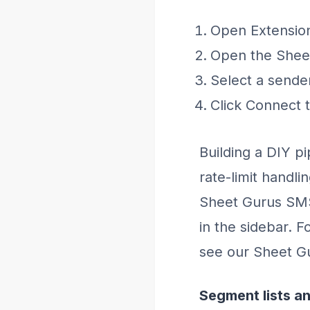
Open Extension
Open the Sheet
Select a sende
Click Connect 
Building a DIY pi
rate-limit handli
Sheet Gurus SMS
in the sidebar. 
see our Sheet G
Segment lists an