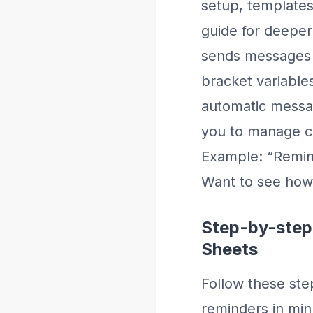
setup, template
guide for deepe
sends messages f
bracket variable
automatic messag
you to manage cre
Example: “Remind
Want to see how
Step-by-step
Sheets
Follow these ste
reminders in min