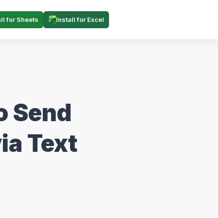
all for Sheets
Install for Excel
o Send
ia Text