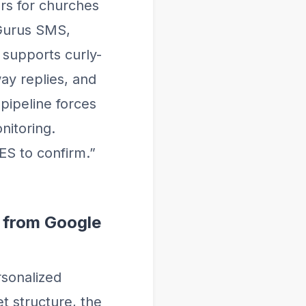
rs for churches
Gurus SMS,
supports curly-
ay replies, and
pipeline forces
nitoring.
ES to confirm.”
 from Google
rsonalized
t structure, the