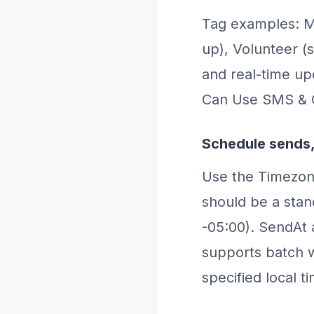
Tag examples: M
up), Volunteer (
and real-time u
Can Use SMS & 
Schedule sends,
Use the Timezon
should be a stan
-05:00). SendAt
supports batch 
specified local t