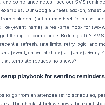
s, and compliance notes—see our SMS reminde
r examples. Our Google Sheets add-on, Sheet 
rom a sidebar (not spreadsheet formulas) and 
s like {event_name}, a real-time inbox for two-w
e filtering for compliance. Building a DIY SMS 
dential refresh, rate limits, retry logic, and mo
er: {event_name} at {time} on {date}. Reply Y
 that template reduces no-shows?
 setup playbook for sending reminders
ps to go from an attendee list to scheduled, pe
utes. The checklist below shows the exact shee