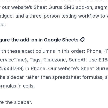
r our website’s Sheet Gurus SMS add-on, segme
tigue, and a three-person testing workflow to v
nd.
igure the add-on in Google Sheets 📋
ith these exact columns in this order: Phone, {
erviceTime}, Tags, Timezone, SendAt. Use E.1
345556789) in Phone. Our website’s Sheet Gur
e sidebar rather than spreadsheet formulas, s
mulas in cells.
re the sidebar.