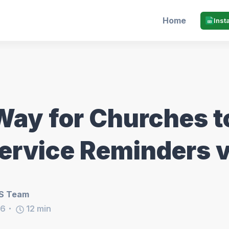
Home
Inst
Way for Churches t
ervice Reminders v
S Team
26
12
min