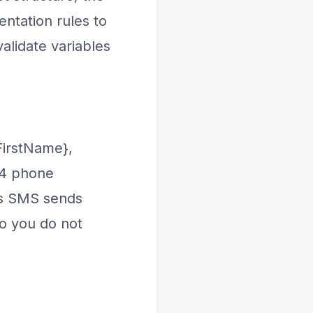
ntation rules to
alidate variables
FirstName},
64 phone
us SMS sends
o you do not