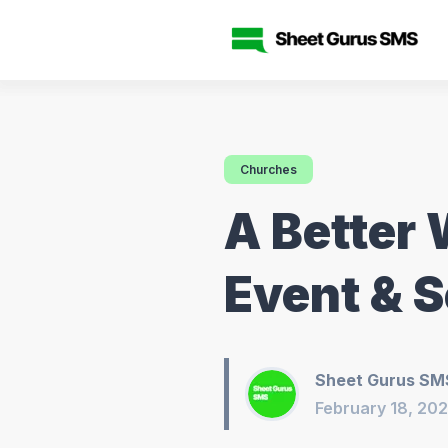
Churches
A Better 
Event & S
Sheet Gurus SM
February 18, 20