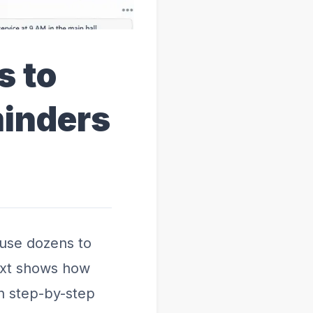
s to
minders
ause dozens to
text shows how
h step-by-step