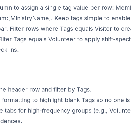
umn to assign a single tag value per row: Membe
am:
[MinistryName]
. Keep tags simple to enabl
bar. Filter rows where Tags equals Visitor to crea
ilter Tags equals Volunteer to apply shift-speci
ck-ins.
 the header row and filter by Tags.
 formatting to highlight blank Tags so no one is
 tabs for high-frequency groups (e.g., Volunteers
adences.