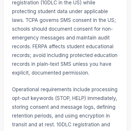
registration (10DLC in the US) while
protecting student data under applicable
laws. TCPA governs SMS consent in the US;
schools should document consent for non-
emergency messages and maintain audit
records. FERPA affects student educational
records; avoid including protected education
records in plain-text SMS unless you have
explicit, documented permission.
Operational requirements include processing
opt-out keywords (STOP, HELP) immediately,
storing consent and message logs, defining
retention periods, and using encryption in
transit and at rest. 10DLC registration and