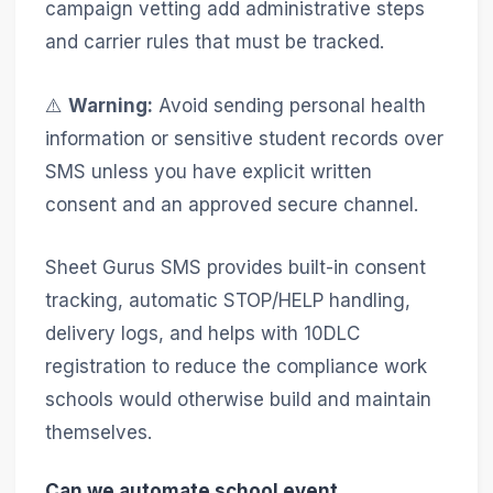
campaign vetting add administrative steps
and carrier rules that must be tracked.
⚠️
Warning:
Avoid sending personal health
information or sensitive student records over
SMS unless you have explicit written
consent and an approved secure channel.
Sheet Gurus SMS provides built-in consent
tracking, automatic STOP/HELP handling,
delivery logs, and helps with 10DLC
registration to reduce the compliance work
schools would otherwise build and maintain
themselves.
Can we automate school event