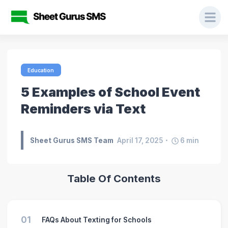
Education
5 Examples of School Event
Reminders via Text
Sheet Gurus SMS Team
April 17, 2025
6
min
Table Of Contents
01
FAQs About Texting for Schools