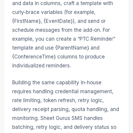
and data in columns, craft a template with
curly-brace variables (for example,
{FirstName}, {EventDate}), and send or
schedule messages from the add-on. For
example, you can create a “PTC Reminder”
template and use {ParentName} and
{ConferenceTime} columns to produce
individualized reminders.
Building the same capability in-house
requires handling credential management,
rate limiting, token refresh, retry logic,
delivery receipt parsing, quota handling, and
monitoring. Sheet Gurus SMS handles
batching, retry logic, and delivery status so