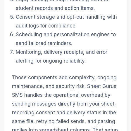
student records and action items.
Consent storage and opt-out handling with
audit logs for compliance.
Scheduling and personalization engines to
send tailored reminders.
Monitoring, delivery receipts, and error
alerting for ongoing reliability.
Those components add complexity, ongoing
maintenance, and security risk. Sheet Gurus
SMS handles the operational overhead by
sending messages directly from your sheet,
recording consent and delivery status in the
same file, retrying failed sends, and parsing
replies into spreadsheet columns. That setup