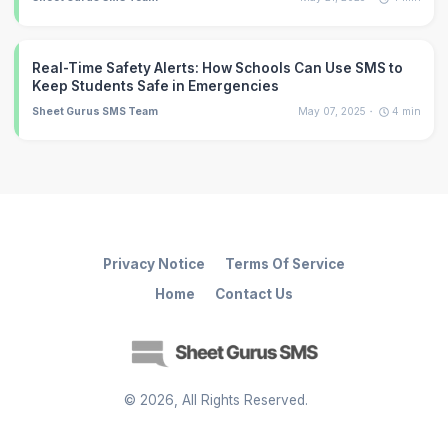
Real-Time Safety Alerts: How Schools Can Use SMS to
Keep Students Safe in Emergencies
Sheet Gurus SMS Team
May 07, 2025
4
min
Privacy Notice
Terms Of Service
Home
Contact Us
©
2026
, All Rights Reserved.