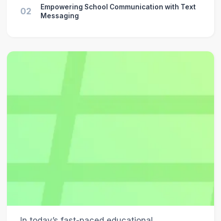
Empowering School Communication with Text
02
Messaging
In today’s fast-paced educational