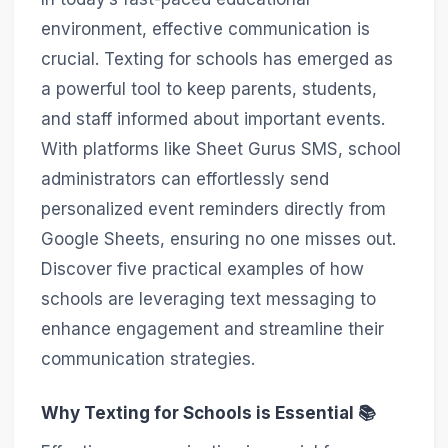
environment, effective communication is
crucial. Texting for schools has emerged as
a powerful tool to keep parents, students,
and staff informed about important events.
With platforms like Sheet Gurus SMS, school
administrators can effortlessly send
personalized event reminders directly from
Google Sheets, ensuring no one misses out.
Discover five practical examples of how
schools are leveraging text messaging to
enhance engagement and streamline their
communication strategies.
Why Texting for Schools is Essential 📚