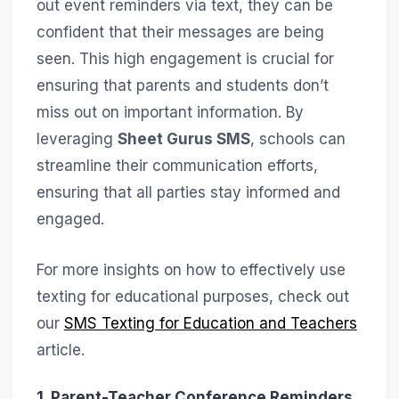
out event reminders via text, they can be
confident that their messages are being
seen. This high engagement is crucial for
ensuring that parents and students don’t
miss out on important information. By
leveraging
Sheet Gurus SMS
, schools can
streamline their communication efforts,
ensuring that all parties stay informed and
engaged.
For more insights on how to effectively use
texting for educational purposes, check out
our
SMS Texting for Education and Teachers
article.
1. Parent-Teacher Conference Reminders