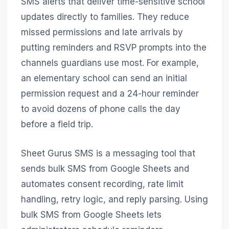
SMS alerts that deliver time-sensitive school
updates directly to families. They reduce
missed permissions and late arrivals by
putting reminders and RSVP prompts into the
channels guardians use most. For example,
an elementary school can send an initial
permission request and a 24-hour reminder
to avoid dozens of phone calls the day
before a field trip.
Sheet Gurus SMS is a messaging tool that
sends bulk SMS from Google Sheets and
automates consent recording, rate limit
handling, retry logic, and reply parsing. Using
bulk SMS from Google Sheets lets