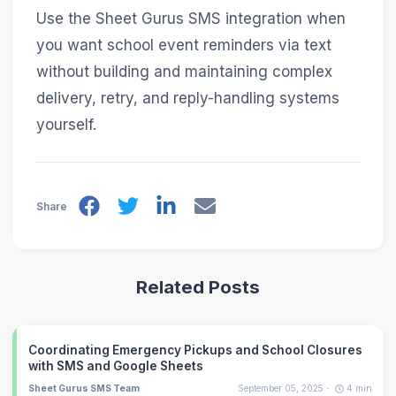
Use the Sheet Gurus SMS integration when
you want school event reminders via text
without building and maintaining complex
delivery, retry, and reply-handling systems
yourself.
Share
Related Posts
Coordinating Emergency Pickups and School Closures
with SMS and Google Sheets
Sheet Gurus SMS Team
September 05, 2025
4
min