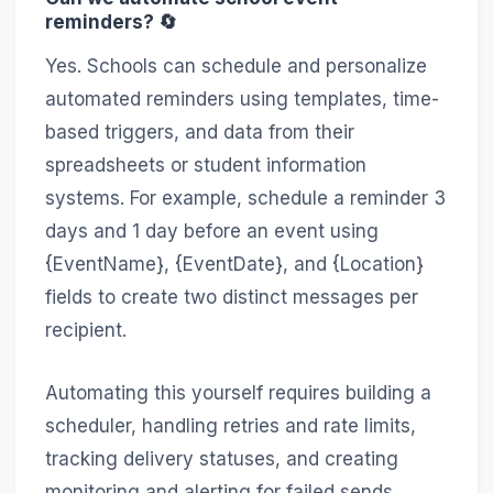
reminders? 🔄
Yes. Schools can schedule and personalize
automated reminders using templates, time-
based triggers, and data from their
spreadsheets or student information
systems. For example, schedule a reminder 3
days and 1 day before an event using
{EventName}, {EventDate}, and {Location}
fields to create two distinct messages per
recipient.
Automating this yourself requires building a
scheduler, handling retries and rate limits,
tracking delivery statuses, and creating
monitoring and alerting for failed sends.