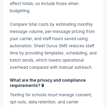
affect totals, so include those when
budgeting.
Compare total costs by estimating monthly
message volume, per-message pricing from
your carrier, and staff hours saved using
automation. Sheet Gurus SMS reduces staff
time by providing templates, scheduling, and
batch sends, which lowers operational
overhead compared with manual outreach.
What are the privacy and compliance
requirements? 🔒
Texting for schools must manage consent,
opt-outs, data retention, and carrier