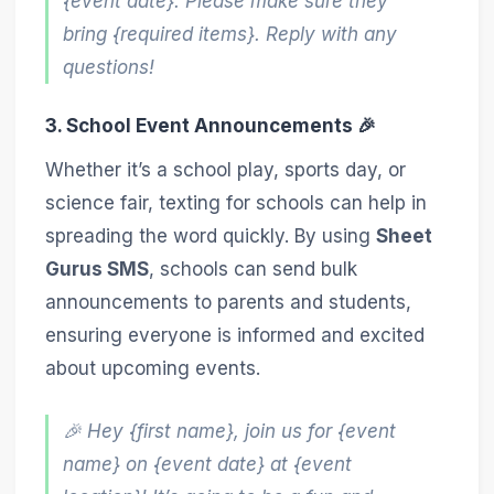
{event date}. Please make sure they
bring {required items}. Reply with any
questions!
3. School Event Announcements 🎉
Whether it’s a school play, sports day, or
science fair, texting for schools can help in
spreading the word quickly. By using
Sheet
Gurus SMS
, schools can send bulk
announcements to parents and students,
ensuring everyone is informed and excited
about upcoming events.
🎉 Hey {first name}, join us for {event
name} on {event date} at {event