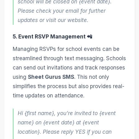
school will be closed on {event date}.
Please check your email for further
updates or visit our website.
5. Event RSVP Management 📲
Managing RSVPs for school events can be
streamlined through text messaging. Schools
can send out invitations and track responses
using
Sheet Gurus SMS
. This not only
simplifies the process but also provides real-
time updates on attendance.
Hi {first name}, you’re invited to {event
name} on {event date} at {event
location}. Please reply YES if you can