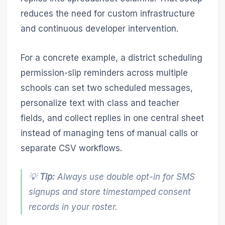
reduces the need for custom infrastructure
and continuous developer intervention.
For a concrete example, a district scheduling
permission-slip reminders across multiple
schools can set two scheduled messages,
personalize text with class and teacher
fields, and collect replies in one central sheet
instead of managing tens of manual calls or
separate CSV workflows.
💡
Tip:
Always use double opt-in for SMS
signups and store timestamped consent
records in your roster.