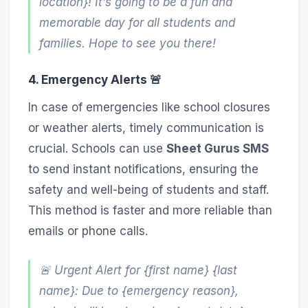
location}! It’s going to be a fun and
memorable day for all students and
families. Hope to see you there!
4. Emergency Alerts 🚨
In case of emergencies like school closures
or weather alerts, timely communication is
crucial. Schools can use
Sheet Gurus SMS
to send instant notifications, ensuring the
safety and well-being of students and staff.
This method is faster and more reliable than
emails or phone calls.
🚨 Urgent Alert for {first name} {last
name}: Due to {emergency reason},