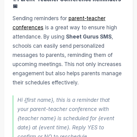
📅
Sending reminders for
parent-teacher
conferences
is a great way to ensure high
attendance. By using
Sheet Gurus SMS
,
schools can easily send personalized
messages to parents, reminding them of
upcoming meetings. This not only increases
engagement but also helps parents manage
their schedules effectively.
Hi {first name}, this is a reminder that
your parent-teacher conference with
{teacher name} is scheduled for {event
date} at {event time}. Reply YES to
confirm or NO to reschedule.