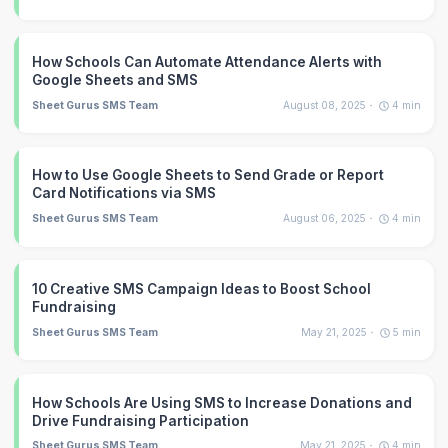
How Schools Can Automate Attendance Alerts with
Google Sheets and SMS
Sheet Gurus SMS Team
August 08, 2025
4
min
How to Use Google Sheets to Send Grade or Report
Card Notifications via SMS
Sheet Gurus SMS Team
August 06, 2025
4
min
10 Creative SMS Campaign Ideas to Boost School
Fundraising
Sheet Gurus SMS Team
May 21, 2025
5
min
How Schools Are Using SMS to Increase Donations and
Drive Fundraising Participation
Sheet Gurus SMS Team
May 21, 2025
4
min