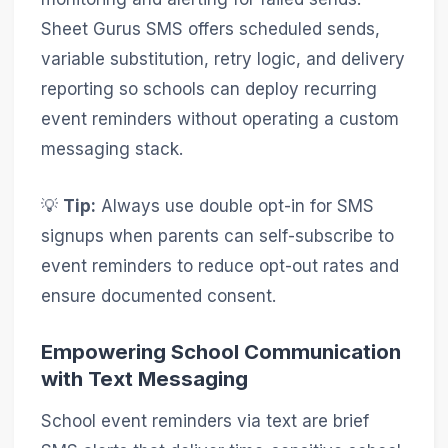
Sheet Gurus SMS offers scheduled sends,
variable substitution, retry logic, and delivery
reporting so schools can deploy recurring
event reminders without operating a custom
messaging stack.
💡
Tip:
Always use double opt-in for SMS
signups when parents can self-subscribe to
event reminders to reduce opt-out rates and
ensure documented consent.
Empowering School Communication
with Text Messaging
School event reminders via text are brief