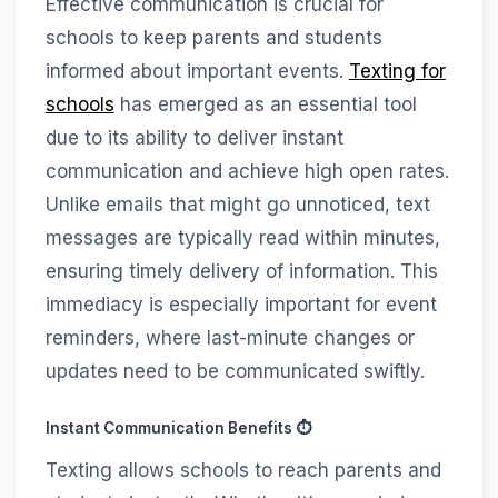
Effective communication is crucial for
schools to keep parents and students
informed about important events.
Texting for
schools
has emerged as an essential tool
due to its ability to deliver instant
communication and achieve high open rates.
Unlike emails that might go unnoticed, text
messages are typically read within minutes,
ensuring timely delivery of information. This
immediacy is especially important for event
reminders, where last-minute changes or
updates need to be communicated swiftly.
Instant Communication Benefits ⏱️
Texting allows schools to reach parents and