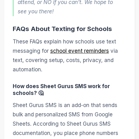
attend, or NO if you can’t. We hope to
see you there!
FAQs About Texting for Schools
These FAQs explain how schools use text
messaging for
school event reminders
via
text, covering setup, costs, privacy, and
automation.
How does Sheet Gurus SMS work for
schools? 🤔
Sheet Gurus SMS is an add-on that sends
bulk and personalized SMS from Google
Sheets. According to Sheet Gurus SMS
documentation, you place phone numbers