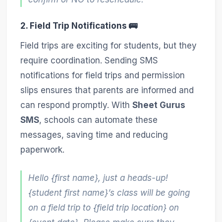
2. Field Trip Notifications 🚌
Field trips are exciting for students, but they
require coordination. Sending SMS
notifications for field trips and permission
slips ensures that parents are informed and
can respond promptly. With
Sheet Gurus
SMS
, schools can automate these
messages, saving time and reducing
paperwork.
Hello {first name}, just a heads-up!
{student first name}’s class will be going
on a field trip to {field trip location} on