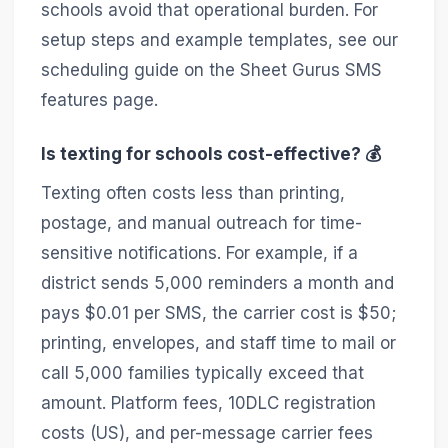
schools avoid that operational burden. For
setup steps and example templates, see our
scheduling guide on the Sheet Gurus SMS
features page.
Is texting for schools cost-effective? 💰
Texting often costs less than printing,
postage, and manual outreach for time-
sensitive notifications. For example, if a
district sends 5,000 reminders a month and
pays $0.01 per SMS, the carrier cost is $50;
printing, envelopes, and staff time to mail or
call 5,000 families typically exceed that
amount. Platform fees, 10DLC registration
costs (US), and per-message carrier fees