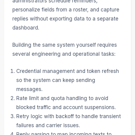
administrators schedule reminders,
personalize fields from a roster, and capture
replies without exporting data to a separate
dashboard.
Building the same system yourself requires
several engineering and operational tasks:
Credential management and token refresh
so the system can keep sending
messages.
Rate limit and quota handling to avoid
blocked traffic and account suspensions.
Retry logic with backoff to handle transient
failures and carrier issues.
Reply parsing to map incoming texts to