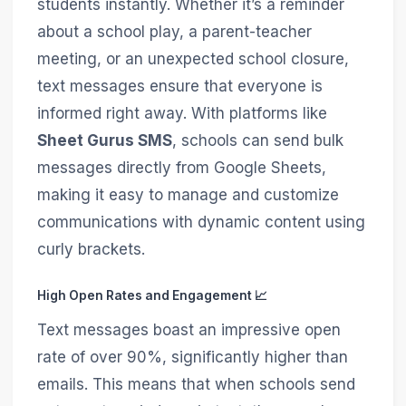
students instantly. Whether it’s a reminder
about a school play, a parent-teacher
meeting, or an unexpected school closure,
text messages ensure that everyone is
informed right away. With platforms like
Sheet Gurus SMS
, schools can send bulk
messages directly from Google Sheets,
making it easy to manage and customize
communications with dynamic content using
curly brackets.
High Open Rates and Engagement 📈
Text messages boast an impressive open
rate of over 90%, significantly higher than
emails. This means that when schools send